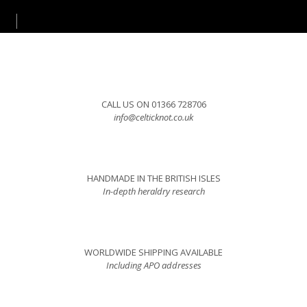
CALL US ON 01366 728706
info@celticknot.co.uk
HANDMADE IN THE BRITISH ISLES
In-depth heraldry research
WORLDWIDE SHIPPING AVAILABLE
Including APO addresses