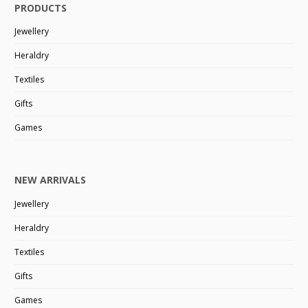
PRODUCTS
Jewellery
Heraldry
Textiles
Gifts
Games
NEW ARRIVALS
Jewellery
Heraldry
Textiles
Gifts
Games