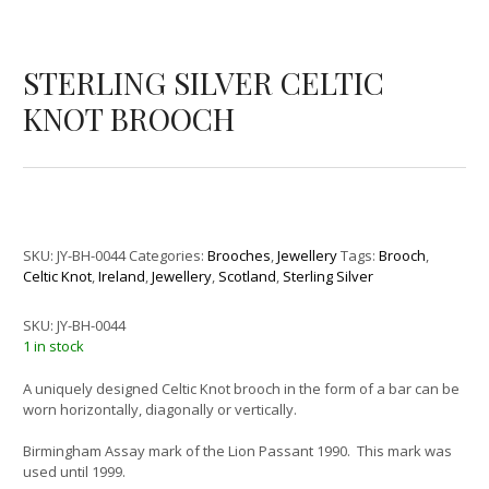
STERLING SILVER CELTIC
KNOT BROOCH
SKU:
JY-BH-0044
Categories:
Brooches
,
Jewellery
Tags:
Brooch
,
Celtic Knot
,
Ireland
,
Jewellery
,
Scotland
,
Sterling Silver
SKU:
JY-BH-0044
1 in stock
A uniquely designed Celtic Knot brooch in the form of a bar can be
worn horizontally, diagonally or vertically.
Birmingham Assay mark of the Lion Passant 1990. This mark was
used until 1999.