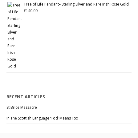
Tree of Life Pendant– Sterling Silver and Rare Irish Rose Gold
£
140.00
RECENT ARTICLES
St Brice Massacre
In The Scottish Language ‘Tod’ Means Fox