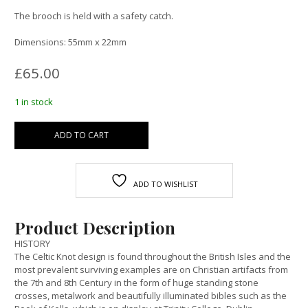
The brooch is held with a safety catch.
Dimensions: 55mm x 22mm
£
65.00
1 in stock
ADD TO CART
ADD TO WISHLIST
Product Description
HISTORY
The Celtic Knot design is found throughout the British Isles and the
most prevalent surviving examples are on Christian artifacts from
the 7th and 8th Century in the form of huge standing stone
crosses, metalwork and beautifully illuminated bibles such as the