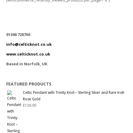
[woocommerce_recently_viewed_products per_page="6"]
01366 728706
info@celticknot.co.uk
www.celticknot.co.uk
Based in Norfolk, UK
FEATURED PRODUCTS
Celtic Pendant with Trinity Knot – Sterling Silver and Rare Irish
Rose Gold
£
130.00