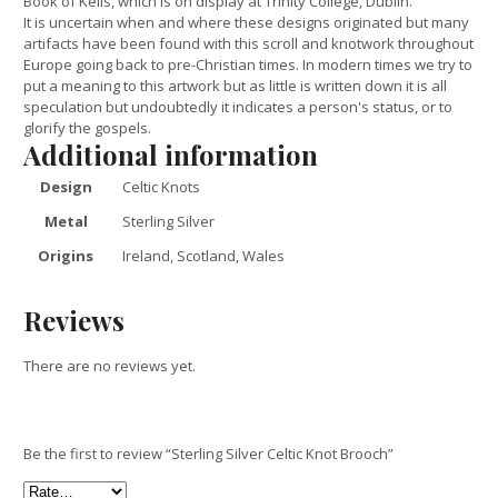
Book of Kells, which is on display at Trinity College, Dublin.
It is uncertain when and where these designs originated but many
artifacts have been found with this scroll and knotwork throughout
Europe going back to pre-Christian times. In modern times we try to
put a meaning to this artwork but as little is written down it is all
speculation but undoubtedly it indicates a person's status, or to
glorify the gospels.
Additional information
Design
Celtic Knots
Metal
Sterling Silver
Origins
Ireland, Scotland, Wales
Reviews
There are no reviews yet.
Be the first to review “Sterling Silver Celtic Knot Brooch”