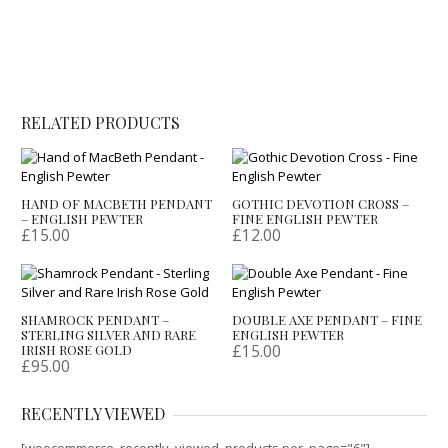
RELATED PRODUCTS
HAND OF MACBETH PENDANT
GOTHIC DEVOTION CROSS –
– ENGLISH PEWTER
FINE ENGLISH PEWTER
£
15.00
£
12.00
SHAMROCK PENDANT –
DOUBLE AXE PENDANT – FINE
STERLING SILVER AND RARE
ENGLISH PEWTER
£
15.00
IRISH ROSE GOLD
£
95.00
RECENTLY VIEWED