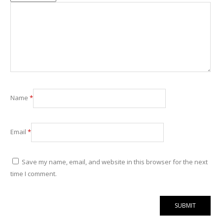
Name
*
Email
*
Save my name, email, and website in this browser for the next
time I comment.