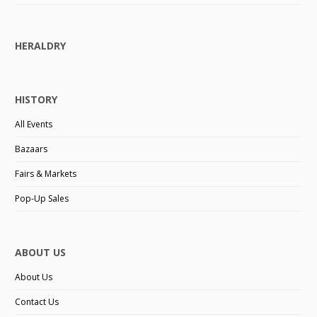
HERALDRY
HISTORY
All Events
Bazaars
Fairs & Markets
Pop-Up Sales
ABOUT US
About Us
Contact Us