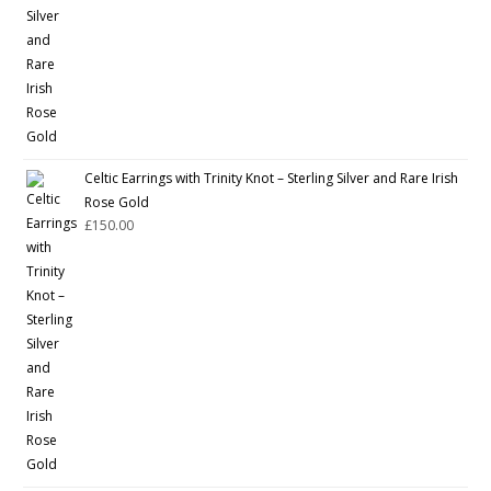
Celtic Earrings with Trinity Knot – Sterling Silver and Rare Irish
Rose Gold
£
150.00