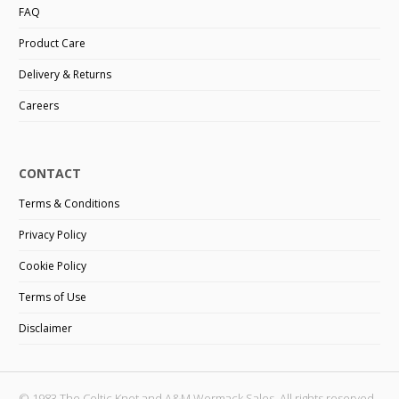
FAQ
Product Care
Delivery & Returns
Careers
CONTACT
Terms & Conditions
Privacy Policy
Cookie Policy
Terms of Use
Disclaimer
© 1983 The Celtic Knot and A&M Wormack Sales. All rights reserved.