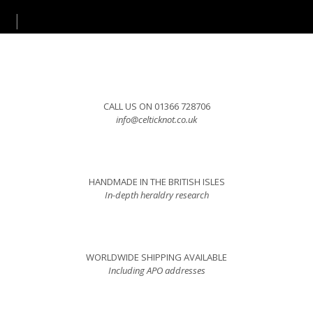
CALL US ON 01366 728706
info@celticknot.co.uk
HANDMADE IN THE BRITISH ISLES
In-depth heraldry research
WORLDWIDE SHIPPING AVAILABLE
Including APO addresses