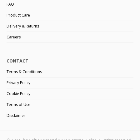
FAQ
Product Care
Delivery & Returns
Careers
CONTACT
Terms & Conditions
Privacy Policy
Cookie Policy
Terms of Use
Disclaimer
© 1983 The Celtic Knot and A&M Wormack Sales. All rights reserved.