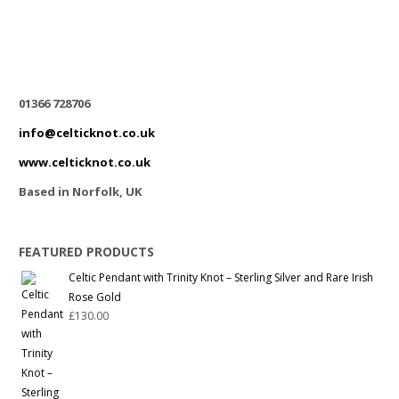
01366 728706
info@celticknot.co.uk
www.celticknot.co.uk
Based in Norfolk, UK
FEATURED PRODUCTS
Celtic Pendant with Trinity Knot – Sterling Silver and Rare Irish
Rose Gold
£
130.00