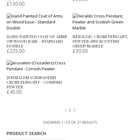
£
130.00
HAND PAINTED COAT OF ARMS
HERALDIC CROSS PENDANT,
ON WOOD BASE – STANDARD
PEWTER AND SCOTTISH
DOUBLE
GREEN MARBLE
£
225.00
£
30.00
JERUSALEM (CRUSADERS)
CROSS PENDANT – CORNISH
PEWTER
£
45.00
1
2
SHOWING 1–15 OF 27 RESULTS
PRODUCT SEARCH