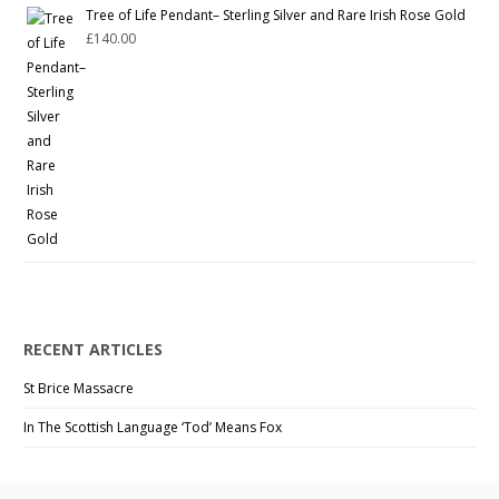
Tree of Life Pendant– Sterling Silver and Rare Irish Rose Gold
£
140.00
RECENT ARTICLES
St Brice Massacre
In The Scottish Language ‘Tod’ Means Fox