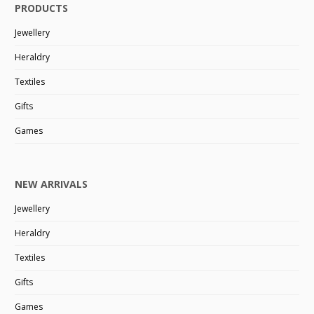
PRODUCTS
Jewellery
Heraldry
Textiles
Gifts
Games
NEW ARRIVALS
Jewellery
Heraldry
Textiles
Gifts
Games