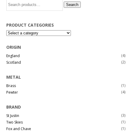
Search
Search
for:
PRODUCT CATEGORIES
ORIGIN
(4)
England
(2)
Scotland
METAL
(1)
Brass
(4)
Pewter
BRAND
(3)
St Justin
(1)
Two Skies
(1)
Fox and Chave