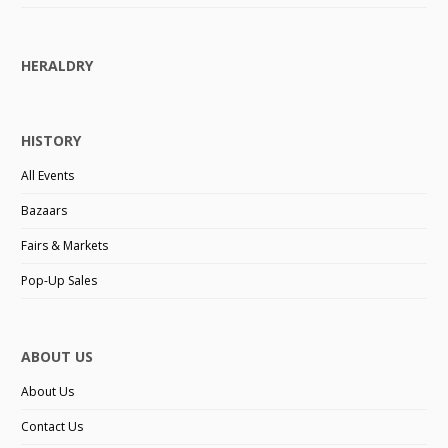
HERALDRY
HISTORY
All Events
Bazaars
Fairs & Markets
Pop-Up Sales
ABOUT US
About Us
Contact Us