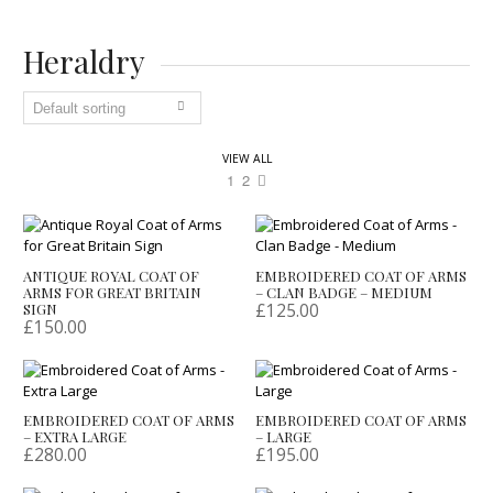
Heraldry
VIEW ALL
1
2
ANTIQUE ROYAL COAT OF
EMBROIDERED COAT OF ARMS
ARMS FOR GREAT BRITAIN
– CLAN BADGE – MEDIUM
£
125.00
SIGN
£
150.00
EMBROIDERED COAT OF ARMS
EMBROIDERED COAT OF ARMS
– EXTRA LARGE
– LARGE
£
280.00
£
195.00