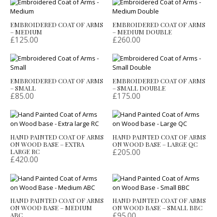
EMBROIDERED COAT OF ARMS
EMBROIDERED COAT OF ARMS
– MEDIUM
– MEDIUM DOUBLE
£
125.00
£
260.00
EMBROIDERED COAT OF ARMS
EMBROIDERED COAT OF ARMS
– SMALL
– SMALL DOUBLE
£
85.00
£
175.00
HAND PAINTED COAT OF ARMS
HAND PAINTED COAT OF ARMS
ON WOOD BASE – EXTRA
ON WOOD BASE – LARGE QC
£
205.00
LARGE RC
£
420.00
HAND PAINTED COAT OF ARMS
HAND PAINTED COAT OF ARMS
ON WOOD BASE – MEDIUM
ON WOOD BASE – SMALL BBC
£
95.00
ABC