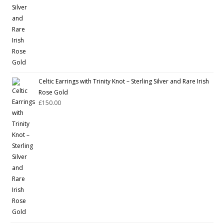
Celtic Earrings with Trinity Knot – Sterling Silver and Rare Irish
Rose Gold
£
150.00