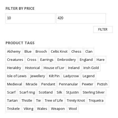
FILTER BY PRICE
Min
Max
price
price
FILTER
PRODUCT TAGS
Alchemy
Blue
Brooch
Celtic Knot
Chess
Clan
Creatures
Cross
Earrings
Embroidery
England
Hare
Heraldry
Historical
House of Lor
Ireland
Irish Gold
Isle of Lewis
Jewellery
Kilt Pin
Ladycrow
Legend
Medieval
Miracle
Pendant
Pennanular
Pewter
Pictish
Scarf
Scarf ring
Scotland
Silk
St.Justin
Sterling Silver
Tartan
Thistle
Tie
Tree of Life
Trinity Knot
Triquetra
Triskele
Viking
Wales
Weapon
Wool