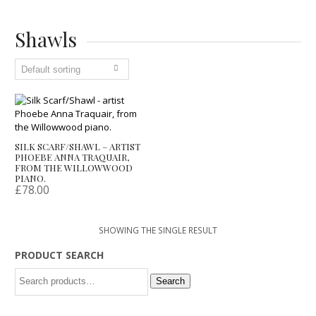
Shawls
SILK SCARF/SHAWL – ARTIST
PHOEBE ANNA TRAQUAIR,
FROM THE WILLOWWOOD
PIANO.
£
78.00
SHOWING THE SINGLE RESULT
PRODUCT SEARCH
Search
Search
for: