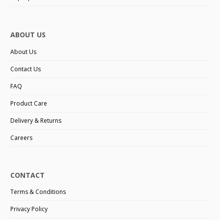
ABOUT US
About Us
Contact Us
FAQ
Product Care
Delivery & Returns
Careers
CONTACT
Terms & Conditions
Privacy Policy