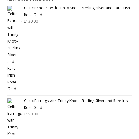
Celtic Pendant with Trinity Knot – Sterling Silver and Rare Irish
Rose Gold
£
130.00
Celtic Earrings with Trinity Knot – Sterling Silver and Rare Irish
Rose Gold
£
150.00