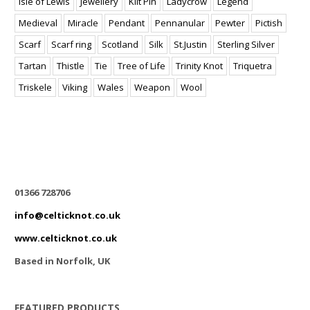
Isle of Lewis
Jewellery
Kilt Pin
Ladycrow
Legend
Medieval
Miracle
Pendant
Pennanular
Pewter
Pictish
Scarf
Scarf ring
Scotland
Silk
St.Justin
Sterling Silver
Tartan
Thistle
Tie
Tree of Life
Trinity Knot
Triquetra
Triskele
Viking
Wales
Weapon
Wool
01366 728706
info@celticknot.co.uk
www.celticknot.co.uk
Based in Norfolk, UK
FEATURED PRODUCTS