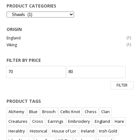
PRODUCT CATEGORIES
ORIGIN
(1)
England
(1)
Viking
FILTER BY PRICE
Min
Max
price
price
FILTER
PRODUCT TAGS
Alchemy
Blue
Brooch
Celtic Knot
Chess
Clan
Creatures
Cross
Earrings
Embroidery
England
Hare
Heraldry
Historical
House of Lor
Ireland
Irish Gold