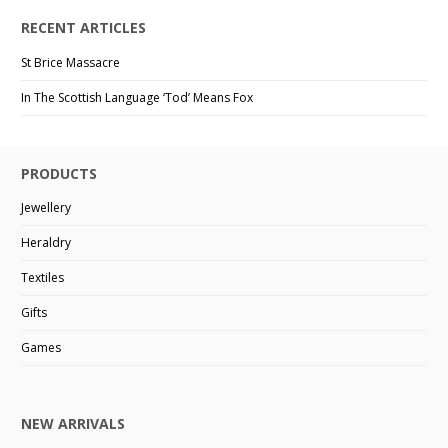
RECENT ARTICLES
St Brice Massacre
In The Scottish Language ‘Tod’ Means Fox
PRODUCTS
Jewellery
Heraldry
Textiles
Gifts
Games
NEW ARRIVALS