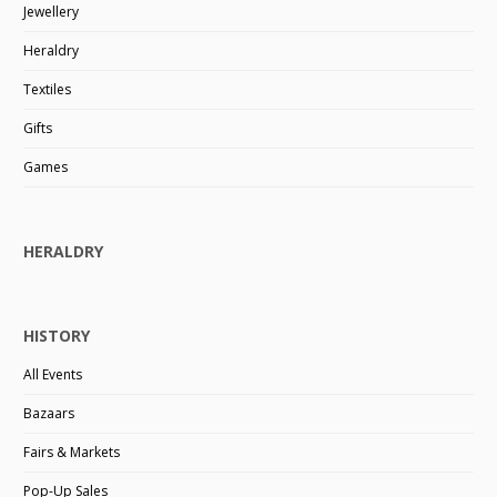
Jewellery
Heraldry
Textiles
Gifts
Games
HERALDRY
HISTORY
All Events
Bazaars
Fairs & Markets
Pop-Up Sales