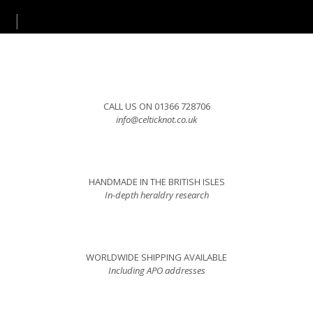
CALL US ON 01366 728706
info@celticknot.co.uk
HANDMADE IN THE BRITISH ISLES
In-depth heraldry research
WORLDWIDE SHIPPING AVAILABLE
Including APO addresses