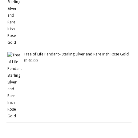
Tree of Life Pendant– Sterling Silver and Rare Irish Rose Gold
£
140.00