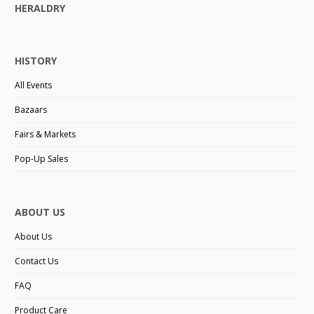
HERALDRY
HISTORY
All Events
Bazaars
Fairs & Markets
Pop-Up Sales
ABOUT US
About Us
Contact Us
FAQ
Product Care