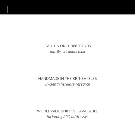
CALL US ON 01366 728706
info@celticknot.co.uk
HANDMADE IN THE BRITISH ISLES
In-depth heraldry research
WORLDWIDE SHIPPING AVAILABLE
Including APO addresses