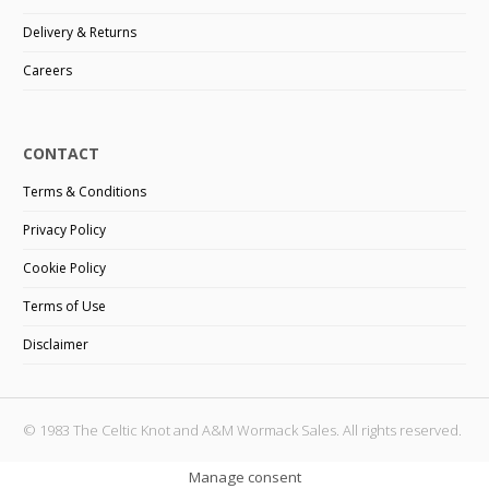
Delivery & Returns
Careers
CONTACT
Terms & Conditions
Privacy Policy
Cookie Policy
Terms of Use
Disclaimer
© 1983 The Celtic Knot and A&M Wormack Sales. All rights reserved.
Manage consent