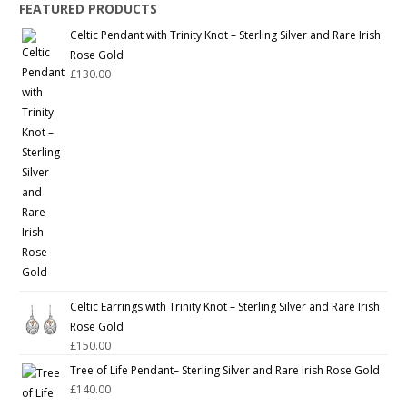
FEATURED PRODUCTS
Celtic Pendant with Trinity Knot – Sterling Silver and Rare Irish
Rose Gold
£
130.00
Celtic Earrings with Trinity Knot – Sterling Silver and Rare Irish
Rose Gold
£
150.00
Tree of Life Pendant– Sterling Silver and Rare Irish Rose Gold
£
140.00