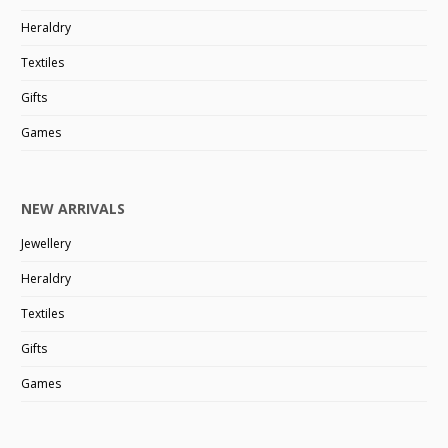
Heraldry
Textiles
Gifts
Games
NEW ARRIVALS
Jewellery
Heraldry
Textiles
Gifts
Games