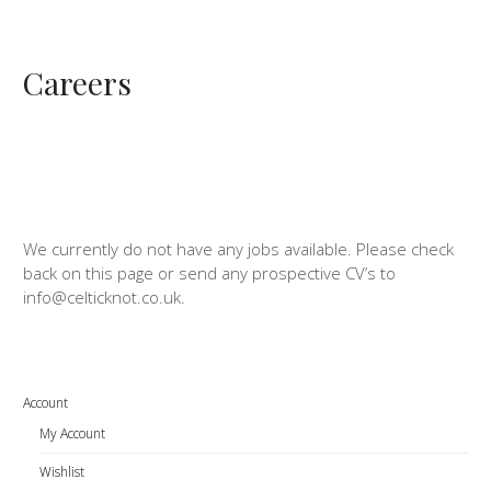
Careers
We currently do not have any jobs available. Please check
back on this page or send any prospective CV’s to
info@celticknot.co.uk.
Account
My Account
Wishlist