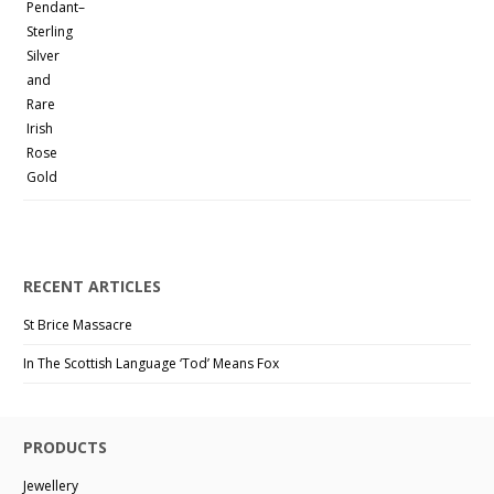
RECENT ARTICLES
St Brice Massacre
In The Scottish Language ‘Tod’ Means Fox
PRODUCTS
Jewellery