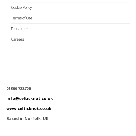
Cookie Policy
Terms of Use
Disclaimer
Careers
01366 728706
info@celticknot.co.uk
www.celticknot.co.uk
Based in Norfolk, UK