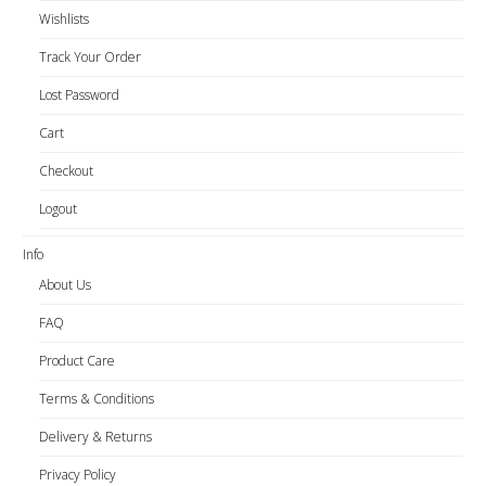
Wishlists
Track Your Order
Lost Password
Cart
Checkout
Logout
Info
About Us
FAQ
Product Care
Terms & Conditions
Delivery & Returns
Privacy Policy