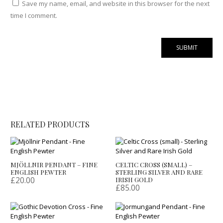
Save my name, email, and website in this browser for the next
time I comment.
RELATED PRODUCTS
MJÖLLNIR PENDANT – FINE
CELTIC CROSS (SMALL) –
ENGLISH PEWTER
STERLING SILVER AND RARE
£
20.00
IRISH GOLD
£
85.00