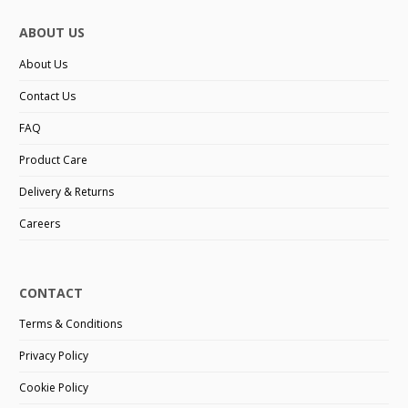
ABOUT US
About Us
Contact Us
FAQ
Product Care
Delivery & Returns
Careers
CONTACT
Terms & Conditions
Privacy Policy
Cookie Policy