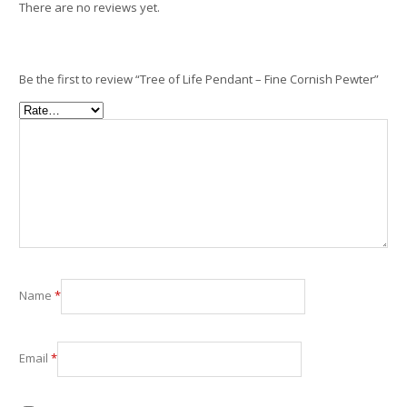
There are no reviews yet.
Be the first to review “Tree of Life Pendant – Fine Cornish Pewter”
Name
*
Email
*