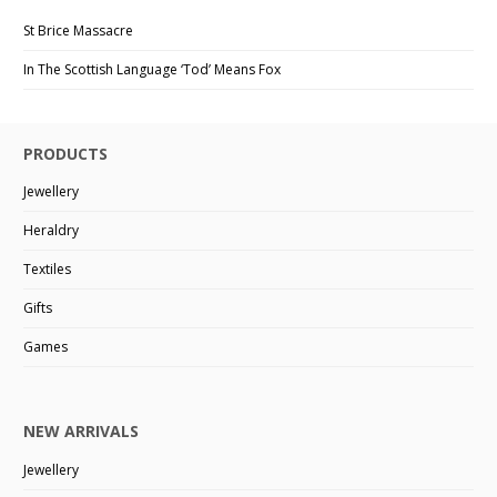
St Brice Massacre
In The Scottish Language ‘Tod’ Means Fox
PRODUCTS
Jewellery
Heraldry
Textiles
Gifts
Games
NEW ARRIVALS
Jewellery