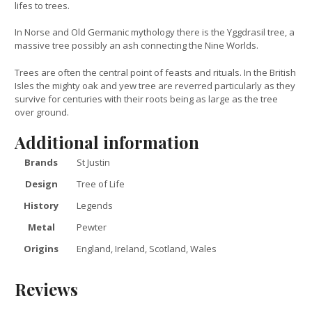
lifes to trees.
In Norse and Old Germanic mythology there is the Yggdrasil tree, a
massive tree possibly an ash connecting the Nine Worlds.
Trees are often the central point of feasts and rituals. In the British
Isles the mighty oak and yew tree are reverred particularly as they
survive for centuries with their roots being as large as the tree
over ground.
Additional information
Brands
St Justin
Design
Tree of Life
History
Legends
Metal
Pewter
Origins
England, Ireland, Scotland, Wales
Reviews