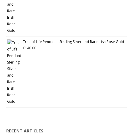
Tree of Life Pendant– Sterling Silver and Rare Irish Rose Gold
£
140.00
RECENT ARTICLES