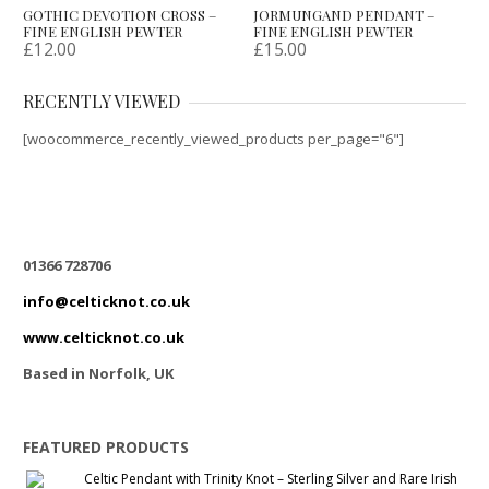
GOTHIC DEVOTION CROSS –
JORMUNGAND PENDANT –
FINE ENGLISH PEWTER
FINE ENGLISH PEWTER
£
12.00
£
15.00
RECENTLY VIEWED
[woocommerce_recently_viewed_products per_page="6"]
01366 728706
info@celticknot.co.uk
www.celticknot.co.uk
Based in Norfolk, UK
FEATURED PRODUCTS
Celtic Pendant with Trinity Knot – Sterling Silver and Rare Irish