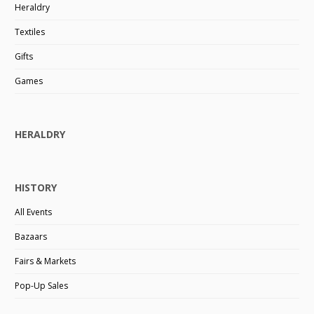
Heraldry
Textiles
Gifts
Games
HERALDRY
HISTORY
All Events
Bazaars
Fairs & Markets
Pop-Up Sales