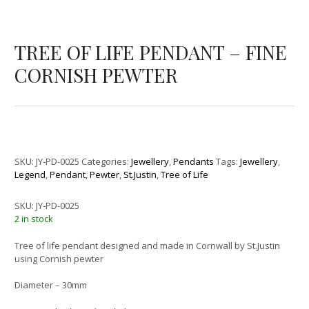
TREE OF LIFE PENDANT – FINE
CORNISH PEWTER
SKU:
JY-PD-0025
Categories:
Jewellery
,
Pendants
Tags:
Jewellery
,
Legend
,
Pendant
,
Pewter
,
St.Justin
,
Tree of Life
SKU:
JY-PD-0025
2 in stock
Tree of life pendant designed and made in Cornwall by St.Justin
using Cornish pewter
Diameter – 30mm