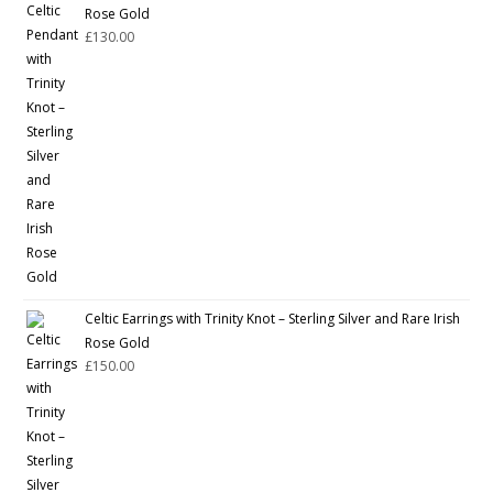
Rose Gold
£
130.00
Celtic Earrings with Trinity Knot – Sterling Silver and Rare Irish
Rose Gold
£
150.00