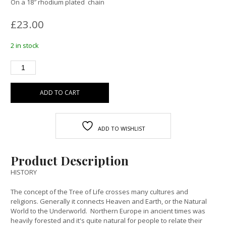
On a 18″ rhodium plated chain
£
23.00
2 in stock
ADD TO CART
ADD TO WISHLIST
Product Description
HISTORY
The concept of the Tree of Life crosses many cultures and
religions. Generally it connects Heaven and Earth, or the Natural
World to the Underworld. Northern Europe in ancient times was
heavily forested and it's quite natural for people to relate their