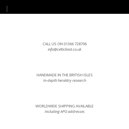
CALL US ON 01366 728706
info@celticknot.co.uk
HANDMADE IN THE BRITISH ISLES
In-depth heraldry research
WORLDWIDE SHIPPING AVAILABLE
Including APO addresses