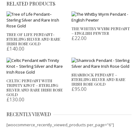
RELATED PRODUCTS
THE WHITBY WYRM PENDANT
– ENGLISH PEWTER
TREE OF LIFE PENDANT–
£
22.00
STERLING SILVER AND RARE
IRISH ROSE GOLD
£
140.00
SHAMROCK PENDANT –
STERLING SILVER AND RARE
CELTIC PENDANT WITH
IRISH ROSE GOLD
TRINITY KNOT – STERLING
£
95.00
SILVER AND RARE IRISH ROSE
GOLD
£
130.00
RECENTLY VIEWED
[woocommerce_recently_viewed_products per_page="6"]