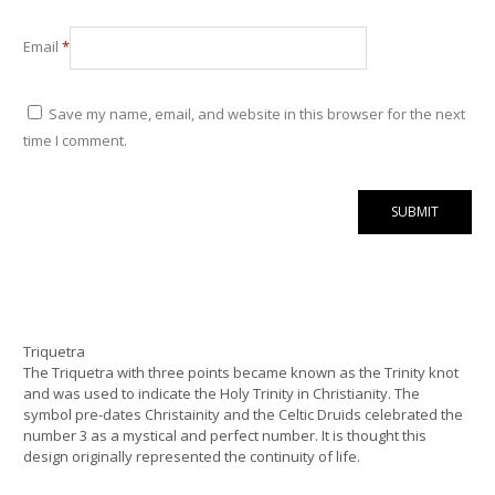
Email
*
Save my name, email, and website in this browser for the next
time I comment.
Triquetra
The Triquetra with three points became known as the Trinity knot
and was used to indicate the Holy Trinity in Christianity. The
symbol pre-dates Christainity and the Celtic Druids celebrated the
number 3 as a mystical and perfect number. It is thought this
design originally represented the continuity of life.