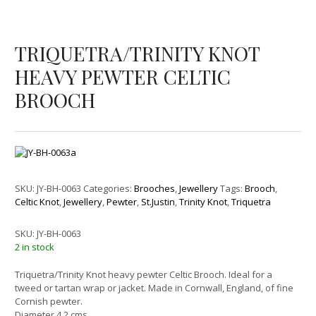
TRIQUETRA/TRINITY KNOT
HEAVY PEWTER CELTIC
BROOCH
SKU:
JY-BH-0063
Categories:
Brooches
,
Jewellery
Tags:
Brooch
,
Celtic Knot
,
Jewellery
,
Pewter
,
St.Justin
,
Trinity Knot
,
Triquetra
SKU:
JY-BH-0063
2 in stock
Triquetra/Trinity Knot heavy pewter Celtic Brooch. Ideal for a
tweed or tartan wrap or jacket. Made in Cornwall, England, of fine
Cornish pewter.
Diameter 4.2 cms.