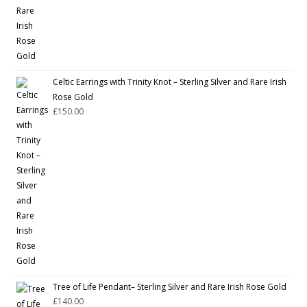
Celtic Earrings with Trinity Knot – Sterling Silver and Rare Irish
Rose Gold
£
150.00
Tree of Life Pendant– Sterling Silver and Rare Irish Rose Gold
£
140.00