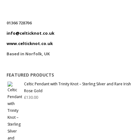
01366 728706
info@celticknot.co.uk
www.celticknot.co.uk
Based in Norfolk, UK
FEATURED PRODUCTS
Celtic Pendant with Trinity Knot – Sterling Silver and Rare Irish
Rose Gold
£
130.00