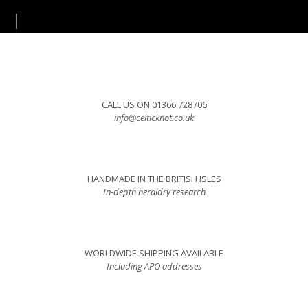
CALL US ON 01366 728706
info@celticknot.co.uk
HANDMADE IN THE BRITISH ISLES
In-depth heraldry research
WORLDWIDE SHIPPING AVAILABLE
Including APO addresses