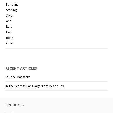
RECENT ARTICLES
St Brice Massacre
In The Scottish Language ‘Tod’ Means Fox
PRODUCTS