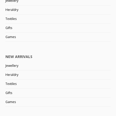
Jewellery
Heraldry
Textiles
Gifts
Games
NEW ARRIVALS
Jewellery
Heraldry
Textiles
Gifts
Games