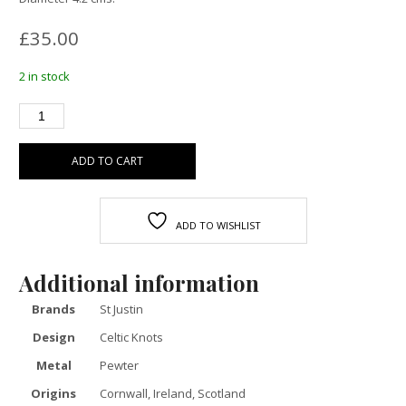
£
35.00
2 in stock
ADD TO CART
ADD TO WISHLIST
Additional information
Brands
St Justin
Design
Celtic Knots
Metal
Pewter
Origins
Cornwall, Ireland, Scotland