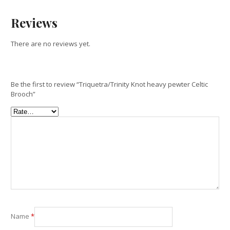
Reviews
There are no reviews yet.
Be the first to review “Triquetra/Trinity Knot heavy pewter Celtic
Brooch”
Name
*