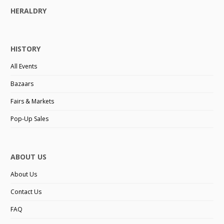
HERALDRY
HISTORY
All Events
Bazaars
Fairs & Markets
Pop-Up Sales
ABOUT US
About Us
Contact Us
FAQ