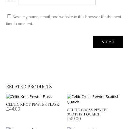
Save my name, email, and website in this browser for the next
time I comment.
RELATED PRODUCTS
CELTIC KNOT PEWTER FLASK
£
44.00
CELTIC CROSS PEWTER
SCOTTISH QUAICH
£
49.00