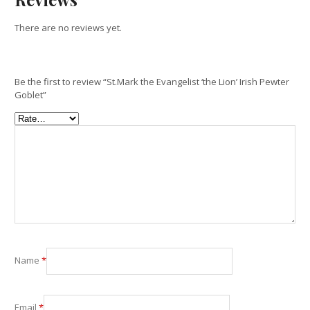
There are no reviews yet.
Be the first to review “St.Mark the Evangelist ‘the Lion’ Irish Pewter
Goblet”
Name
*
Email
*