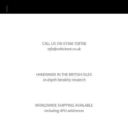
CALL US ON 01366 728706
info@celticknot.co.uk
HANDMADE IN THE BRITISH ISLES
In-depth heraldry research
WORLDWIDE SHIPPING AVAILABLE
Including APO addresses