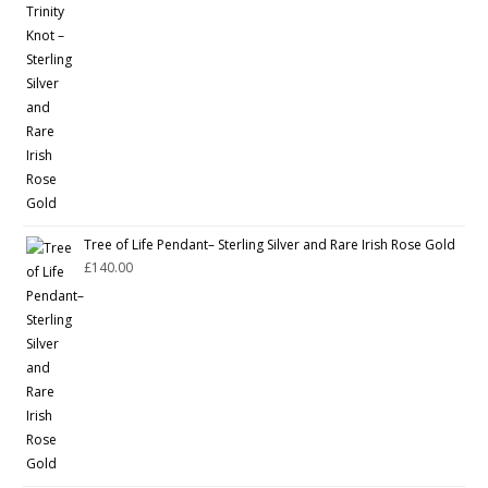
Tree of Life Pendant– Sterling Silver and Rare Irish Rose Gold
£
140.00