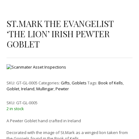
ST.MARK THE EVANGELIST
‘THE LION’ IRISH PEWTER
GOBLET
SKU:
GT-GL-0005
Categories:
Gifts
,
Goblets
Tags:
Book of Kells
,
Goblet
,
Ireland
,
Mullingar
,
Pewter
SKU:
GT-GL-0005
2 in stock
A Pewter Goblet hand crafted in Ireland
Decorated with the image of St.Mark as a winged lion taken from
the Gospels found in the Book of Kells