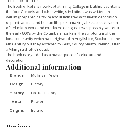
THE BOOK OF KELLS
The Book of Kells is now kept at Trinity College in Dublin. It contains
the four Gospels and other writings in Latin. It was written on
vellum (prepared calfskin) and illuminated with lavish decoration
of plant, animal and human life plus amazing abstract decoration
of Celtic knotwork and interlaced designs. It was possibly written in
the early 800's by the Columban monks in the scriptorium of the
Iona community which had originated in Argyllshire, Scotland in the
6th Century but they escaped to Kells, County Meath, Ireland, after
a Viking raid left 68 dead.
The book is regarded as a masterpiece of Celtic art and
decoration.
Additional information
Brands
Mullingar Pewter
Design
History
History
Factual History
Metal
Pewter
Origins
Ireland
Reviews