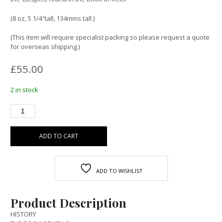
(8 oz, 5 1/4″tall, 134mms tall.)
(This item will require specialist packing so please request a quote
for overseas shipping.)
£
55.00
2 in stock
ADD TO CART
ADD TO WISHLIST
Product Description
HISTORY