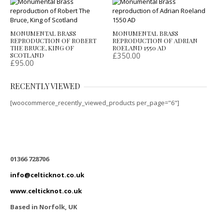
MONUMENTAL BRASS
MONUMENTAL BRASS
REPRODUCTION OF ROBERT
REPRODUCTION OF ADRIAN
THE BRUCE, KING OF
ROELAND 1550 AD
£
350.00
SCOTLAND
£
95.00
RECENTLY VIEWED
[woocommerce_recently_viewed_products per_page="6"]
01366 728706
info@celticknot.co.uk
www.celticknot.co.uk
Based in Norfolk, UK