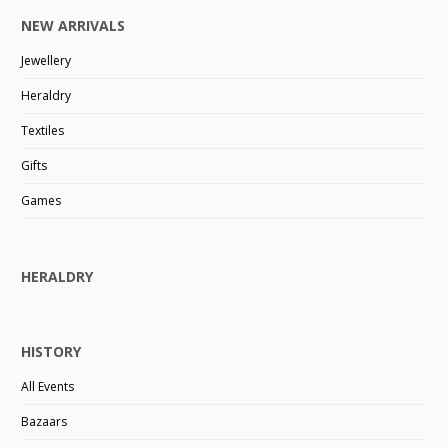
NEW ARRIVALS
Jewellery
Heraldry
Textiles
Gifts
Games
HERALDRY
HISTORY
All Events
Bazaars