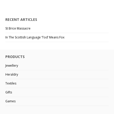
RECENT ARTICLES
St Brice Massacre
In The Scottish Language ‘Tod’ Means Fox
PRODUCTS
Jewellery
Heraldry
Textiles
Gifts
Games