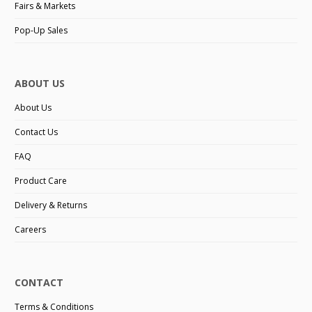
Fairs & Markets
Pop-Up Sales
ABOUT US
About Us
Contact Us
FAQ
Product Care
Delivery & Returns
Careers
CONTACT
Terms & Conditions