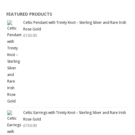
FEATURED PRODUCTS
Celtic Pendant with Trinity Knot – Sterling Silver and Rare Irish
Rose Gold
£
130.00
Celtic Earrings with Trinity Knot – Sterling Silver and Rare Irish
Rose Gold
£
150.00