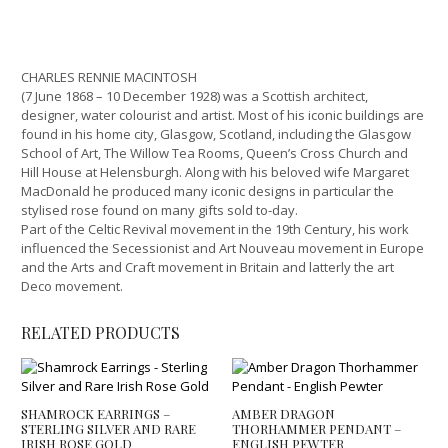
CHARLES RENNIE MACINTOSH
(7 June 1868 – 10 December 1928) was a Scottish architect,
designer, water colourist and artist. Most of his iconic buildings are
found in his home city, Glasgow, Scotland, including the Glasgow
School of Art, The Willow Tea Rooms, Queen’s Cross Church and
Hill House at Helensburgh. Along with his beloved wife Margaret
MacDonald he produced many iconic designs in particular the
stylised rose found on many gifts sold to-day.
Part of the Celtic Revival movement in the 19th Century, his work
influenced the Secessionist and Art Nouveau movement in Europe
and the Arts and Craft movement in Britain and latterly the art
Deco movement.
RELATED PRODUCTS
SHAMROCK EARRINGS –
AMBER DRAGON
STERLING SILVER AND RARE
THORHAMMER PENDANT –
IRISH ROSE GOLD
ENGLISH PEWTER