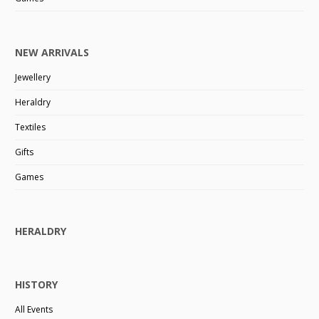
NEW ARRIVALS
Jewellery
Heraldry
Textiles
Gifts
Games
HERALDRY
HISTORY
All Events