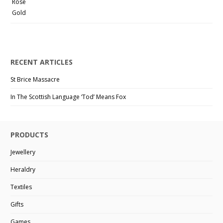
RECENT ARTICLES
St Brice Massacre
In The Scottish Language ‘Tod’ Means Fox
PRODUCTS
Jewellery
Heraldry
Textiles
Gifts
Games