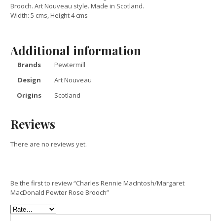
Brooch. Art Nouveau style. Made in Scotland.
Width: 5 cms, Height 4 cms
Additional information
Brands
Pewtermill
Design
Art Nouveau
Origins
Scotland
Reviews
There are no reviews yet.
Be the first to review “Charles Rennie MacIntosh/Margaret
MacDonald Pewter Rose Brooch”