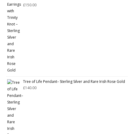
£
150.00
Tree of Life Pendant– Sterling Silver and Rare Irish Rose Gold
£
140.00