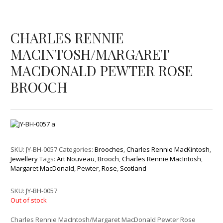
CHARLES RENNIE
MACINTOSH/MARGARET
MACDONALD PEWTER ROSE
BROOCH
SKU:
JY-BH-0057
Categories:
Brooches
,
Charles Rennie MacKintosh
,
Jewellery
Tags:
Art Nouveau
,
Brooch
,
Charles Rennie MacIntosh
,
Margaret MacDonald
,
Pewter
,
Rose
,
Scotland
SKU:
JY-BH-0057
Out of stock
Charles Rennie MacIntosh/Margaret MacDonald Pewter Rose