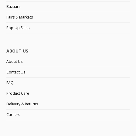
Bazaars
Fairs & Markets
Pop-Up Sales
ABOUT US
About Us
Contact Us
FAQ
Product Care
Delivery & Returns
Careers