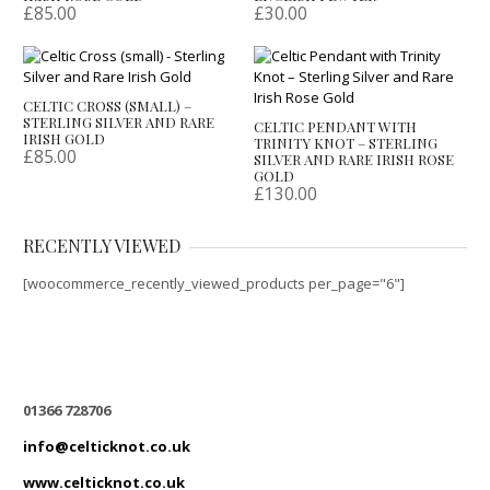
£
85.00
£
30.00
CELTIC CROSS (SMALL) –
STERLING SILVER AND RARE
CELTIC PENDANT WITH
IRISH GOLD
TRINITY KNOT – STERLING
£
85.00
SILVER AND RARE IRISH ROSE
GOLD
£
130.00
RECENTLY VIEWED
[woocommerce_recently_viewed_products per_page="6"]
01366 728706
info@celticknot.co.uk
www.celticknot.co.uk