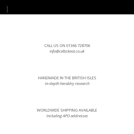
CALL US ON 01366 728706
info@celticknot.co.uk
HANDMADE IN THE BRITISH ISLES
In-depth heraldry research
WORLDWIDE SHIPPING AVAILABLE
Including APO addresses