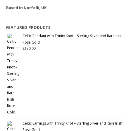
Based in Norfolk, UK
FEATURED PRODUCTS
Celtic Pendant with Trinity Knot – Sterling Silver and Rare Irish
Rose Gold
£
130.00
Celtic Earrings with Trinity Knot – Sterling Silver and Rare Irish
Rose Gold