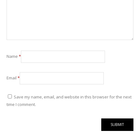
Name
*
Email
*
Save my name, email, and website in this browser for the next
time I comment.