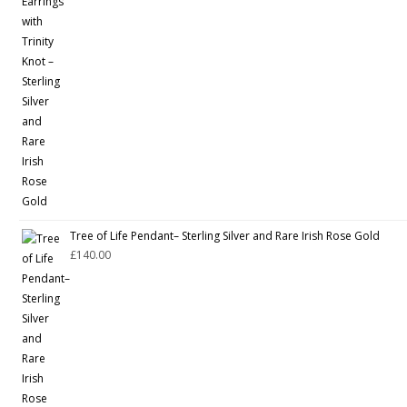
Tree of Life Pendant– Sterling Silver and Rare Irish Rose Gold
£
140.00