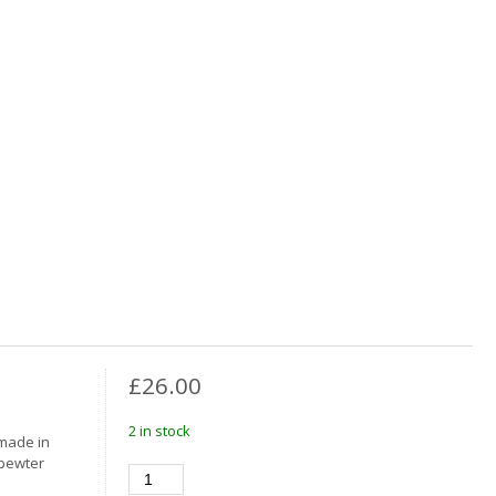
£
26.00
2 in stock
 made in
 pewter