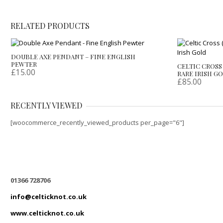
RELATED PRODUCTS
DOUBLE AXE PENDANT – FINE ENGLISH
PEWTER
CELTIC CROSS 
£
15.00
RARE IRISH G
£
85.00
RECENTLY VIEWED
[woocommerce_recently_viewed_products per_page="6"]
01366 728706
info@celticknot.co.uk
www.celticknot.co.uk