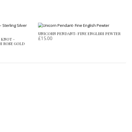
UNICORN PENDANT- FINE ENGLISH PEWTER
£
15.00
 KNOT –
SH ROSE GOLD