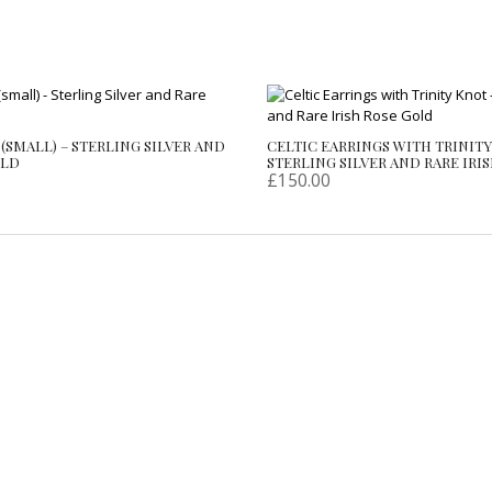
(SMALL) – STERLING SILVER AND
CELTIC EARRINGS WITH TRINITY
OLD
STERLING SILVER AND RARE IRI
£
150.00