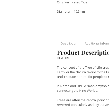
On silver plated T-bar
Diameter – 19.5mm
Description
Additional infor
Product Descripti
HISTORY
The concept of the Tree of Life cr
Earth, or the Natural World to the
and it's quite natural for people to r
In Norse and Old Germanic mytholog
connecting the Nine Worlds.
Trees are often the central point of
reverred particularly as they surviv