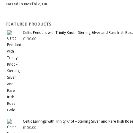
Based in Norfolk, UK
FEATURED PRODUCTS
Celtic Pendant with Trinity Knot – Sterling Silver and Rare Irish Ro
£
130.00
Celtic Earrings with Trinity Knot – Sterling Silver and Rare Irish Ro
£
150.00