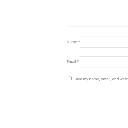
Name
*
Email
*
Save my name, email, and websit