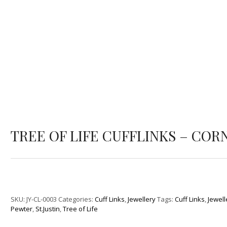
TREE OF LIFE CUFFLINKS – COR
SKU:
JY-CL-0003
Categories:
Cuff Links
,
Jewellery
Tags:
Cuff Links
,
Jewell
Pewter
,
St.Justin
,
Tree of Life