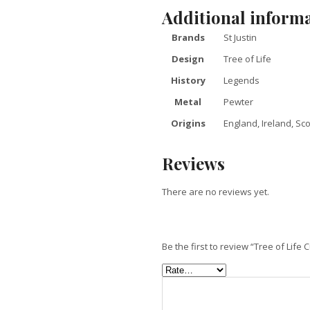
Additional inform
Brands
St Justin
Design
Tree of Life
History
Legends
Metal
Pewter
Origins
England, Ireland, Sc
Reviews
There are no reviews yet.
Be the first to review “Tree of Life 