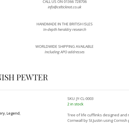
CALL US ON 01366 728706
info@celticknot.co.uk
HANDMADE IN THE BRITISH ISLES
In-depth heraldry research
WORLDWIDE SHIPPING AVAILABLE
Including APO addresses
NISH PEWTER
SKU:
JY-CL-0003
2 in stock
ery
,
Legend
,
Tree of life cufflinks designed and
Cornwall by St.Justin using Cornish