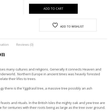
ADD TO CART
ADD TO WISHLIST
mation
Reviews (0)
on
osses many cultures and religions. Generally it connects Heaven and
 Underworld. Northern Europe in ancient times was heavily forested
elate their lifes to trees.
y there is the Yggdrasil tree, a massive tree possibly an ash
 feasts and rituals. In the British Isles the mighty oak and yew tree are
e for centuries with their roots being as large as the tree over ground.