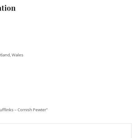
ation
otland, Wales
Cufflinks – Cornish Pewter”