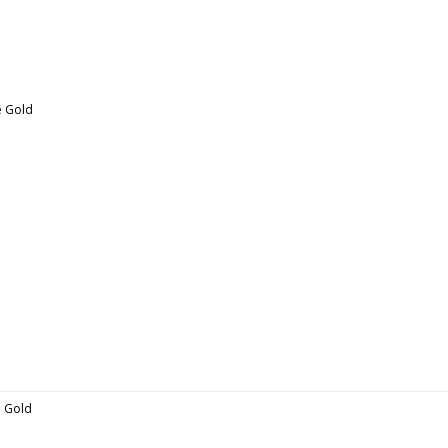
se Gold
se Gold