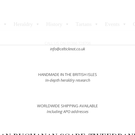
p
Heraldry
History
Tartans
Events
CALL US ON 01366 728706
info@celticknot.co.uk
HANDMADE IN THE BRITISH ISLES
In-depth heraldry research
WORLDWIDE SHIPPING AVAILABLE
Including APO addresses