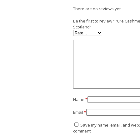
There are no reviews yet.
Be the first to review “Pure Cash
Scotland”
Name
*
Email
*
Save my name, email, and websit
comment.