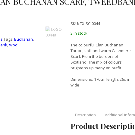
AN BUCHANAN SCARF, TWEEDBAN
SKU:
TX-SC-0044
3 in stock
es
Tags:
Buchanan
,
ank
,
Wool
The colourful Clan Buchanan
Tartan, soft and warm Cashmere
Scarf. From the borders of
Scotland. The mix of colours
brightens up many an outfit.
Dimensions: 170cm length, 26cm
wide
Description
Additional infor
Product Descripti