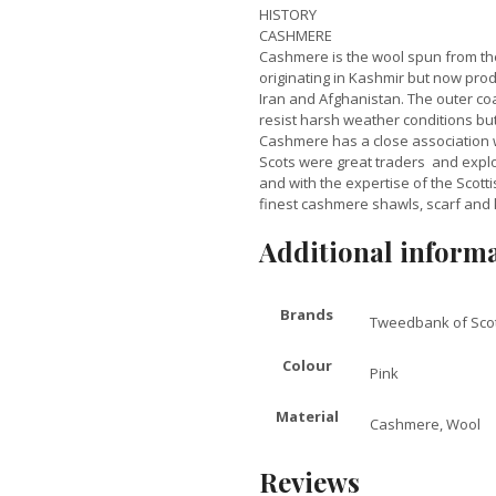
HISTORY
CASHMERE
Cashmere is the wool spun from the
originating in Kashmir but now prod
Iran and Afghanistan. The outer coa
resist harsh weather conditions but 
Cashmere has a close association w
Scots were great traders and expl
and with the expertise of the Scot
finest cashmere shawls, scarf and 
Additional inform
Brands
Tweedbank of Sco
Colour
Pink
Material
Cashmere, Wool
Reviews