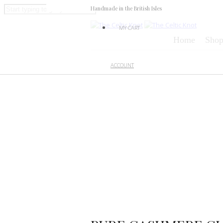
Handmade in the British Isles
MY CART
Home
Sho
ACCOUNT