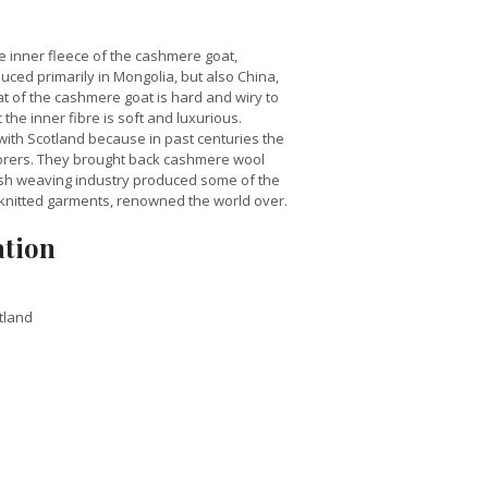
 inner fleece of the cashmere goat,
uced primarily in Mongolia, but also China,
t of the cashmere goat is hard and wiry to
the inner fibre is soft and luxurious.
ith Scotland because in past centuries the
orers. They brought back cashmere wool
tish weaving industry produced some of the
knitted garments, renowned the world over.
ation
tland