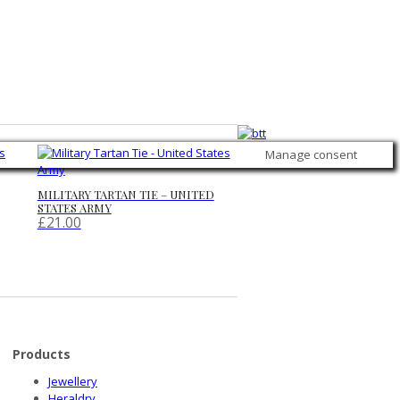
Manage consent
MILITARY TARTAN TIE – UNITED
STATES ARMY
£
21.00
Products
Jewellery
Heraldry