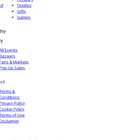
d’
Textiles
Gifts
Games
dry
ry
All Events
Bazaars
Fairs & Markets
Pop-Up Sales
ct
Terms &
Conditions
Privacy Policy
Cookie Policy
Terms of Use
Disclaimer