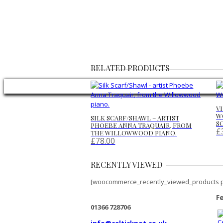
RELATED PRODUCTS
V
W
SILK SCARF/SHAWL – ARTIST
S
PHOEBE ANNA TRAQUAIR, FROM
£
THE WILLOWWOOD PIANO.
£
78.00
RECENTLY VIEWED
[woocommerce_recently_viewed_products 
F
01366 728706
info@celticknot.co.uk