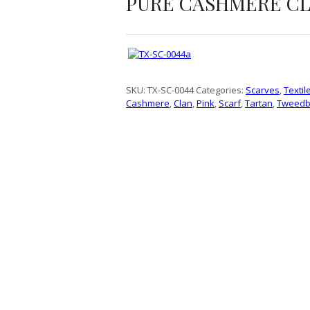
PURE CASHMERE CL
SKU:
TX-SC-0044
Categories:
Scarves
,
Textil
Cashmere
,
Clan
,
Pink
,
Scarf
,
Tartan
,
Tweedb