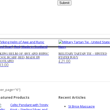
IKING HELM OF AWE AND RUNIC
MILITARY TARTAN TIE – UNITED
OOL SCARF, RED, MADE IN
STATES NAVY
£
21.00
COTLAND
33.00
per_page="6"]
eatured Products
Recent Articles
Celtic Pendant with Trinity
St Brice Massacre
Knot – Sterling Silver and