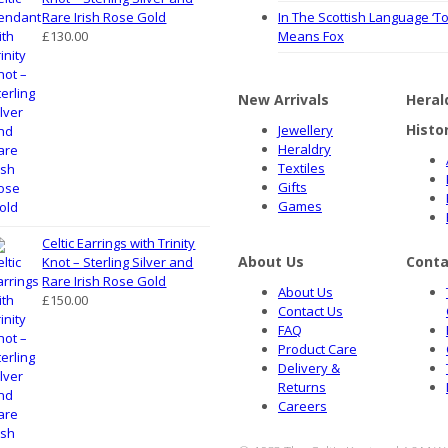
Rare Irish Rose Gold
In The Scottish Language ‘To
£
130.00
Means Fox
New Arrivals
Heral
Histo
Jewellery
Heraldry
Textiles
Gifts
Games
Celtic Earrings with Trinity
About Us
Conta
Knot – Sterling Silver and
Rare Irish Rose Gold
About Us
£
150.00
Contact Us
FAQ
Product Care
Delivery &
Returns
Careers