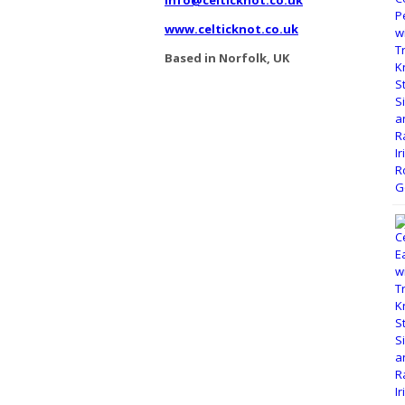
www.celticknot.co.uk
Based in Norfolk, UK