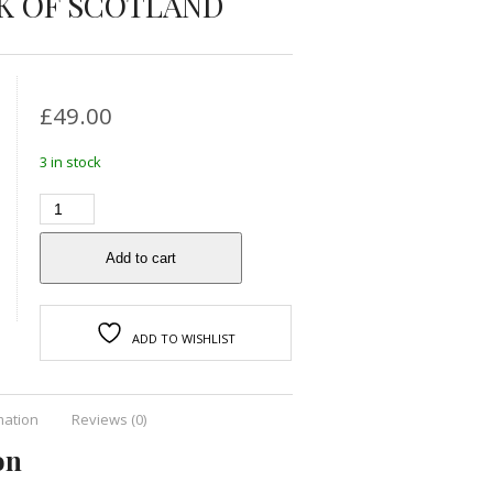
K OF SCOTLAND
£
49.00
3 in stock
Add to cart
ADD TO WISHLIST
mation
Reviews (0)
on