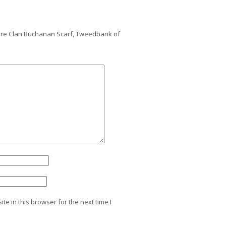
mere Clan Buchanan Scarf, Tweedbank of
e in this browser for the next time I