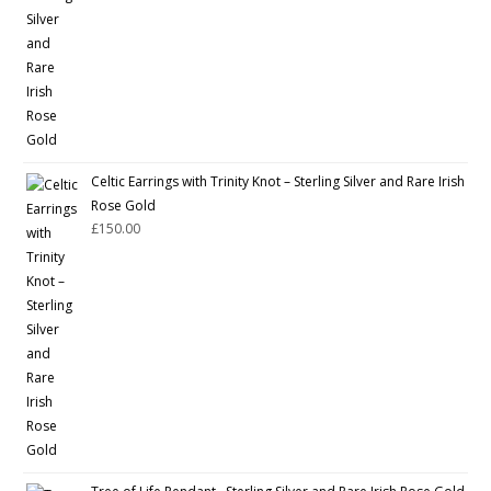
Celtic Earrings with Trinity Knot – Sterling Silver and Rare Irish
Rose Gold
£
150.00