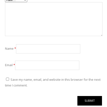
Name
*
Email
*
Save my name, email, and website in this browser for the next
time I comment.