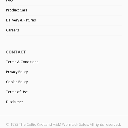
FAQ
Product Care
Delivery & Returns
Careers
CONTACT
Terms & Conditions
Privacy Policy
Cookie Policy
Terms of Use
Disclaimer
© 1983 The Celtic Knot and A&M Wormack Sales. All rights reserved.