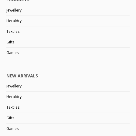
Jewellery
Heraldry
Textiles
Gifts
Games
NEW ARRIVALS
Jewellery
Heraldry
Textiles
Gifts
Games