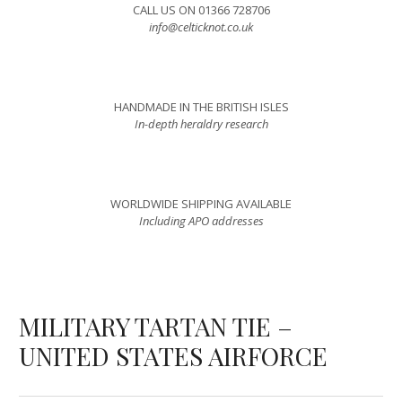
CALL US ON 01366 728706
info@celticknot.co.uk
HANDMADE IN THE BRITISH ISLES
In-depth heraldry research
WORLDWIDE SHIPPING AVAILABLE
Including APO addresses
MILITARY TARTAN TIE –
UNITED STATES AIRFORCE