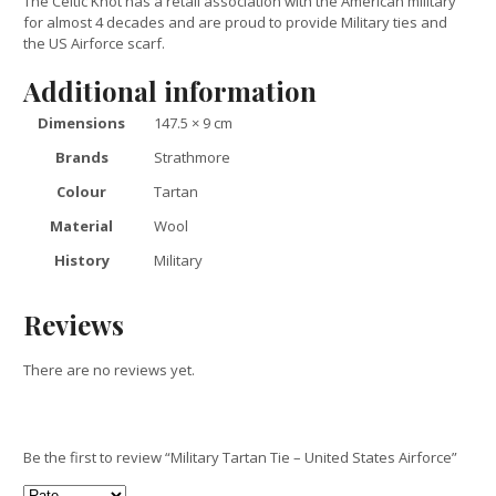
The Celtic Knot has a retail association with the American military
for almost 4 decades and are proud to provide Military ties and
the US Airforce scarf.
Additional information
Dimensions
147.5 × 9 cm
Brands
Strathmore
Colour
Tartan
Material
Wool
History
Military
Reviews
There are no reviews yet.
Be the first to review “Military Tartan Tie – United States Airforce”