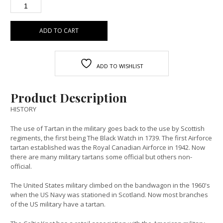
ADD TO CART
ADD TO WISHLIST
Product Description
HISTORY
The use of Tartan in the military goes back to the use by Scottish
regiments, the first being The Black Watch in 1739. The first Airforce
tartan established was the Royal Canadian Airforce in 1942. Now
there are many military tartans some official but others non-
official.
The United States military climbed on the bandwagon in the 1960's
when the US Navy was stationed in Scotland. Now most branches
of the US military have a tartan.