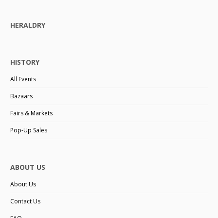
HERALDRY
HISTORY
All Events
Bazaars
Fairs & Markets
Pop-Up Sales
ABOUT US
About Us
Contact Us