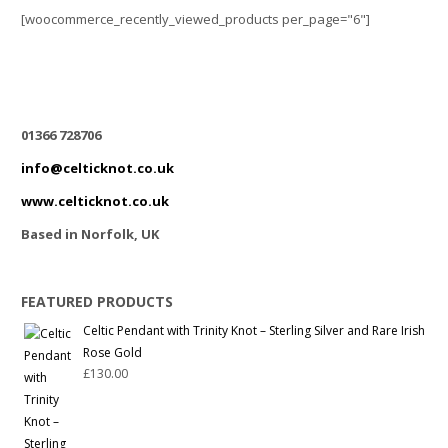
[woocommerce_recently_viewed_products per_page="6"]
01366 728706
info@celticknot.co.uk
www.celticknot.co.uk
Based in Norfolk, UK
FEATURED PRODUCTS
Celtic Pendant with Trinity Knot – Sterling Silver and Rare Irish
Rose Gold
£
130.00