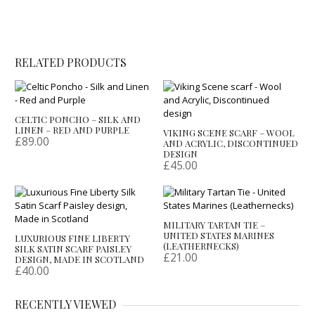
RELATED PRODUCTS
CELTIC PONCHO – SILK AND
LINEN – RED AND PURPLE
VIKING SCENE SCARF – WOOL
£
89.00
AND ACRYLIC, DISCONTINUED
DESIGN
£
45.00
MILITARY TARTAN TIE –
UNITED STATES MARINES
LUXURIOUS FINE LIBERTY
(LEATHERNECKS)
SILK SATIN SCARF PAISLEY
£
21.00
DESIGN, MADE IN SCOTLAND
£
40.00
RECENTLY VIEWED