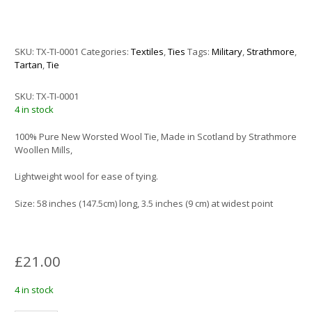
SKU:
TX-TI-0001
Categories:
Textiles
,
Ties
Tags:
Military
,
Strathmore
,
Tartan
,
Tie
SKU:
TX-TI-0001
4 in stock
100% Pure New Worsted Wool Tie, Made in Scotland by Strathmore
Woollen Mills,
Lightweight wool for ease of tying.
Size: 58 inches (147.5cm) long, 3.5 inches (9 cm) at widest point
£
21.00
4 in stock