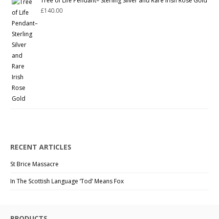
Tree of Life Pendant– Sterling Silver and Rare Irish Rose Gold
£
140.00
RECENT ARTICLES
St Brice Massacre
In The Scottish Language ‘Tod’ Means Fox
PRODUCTS