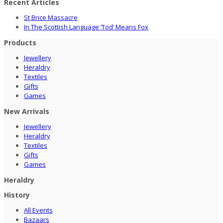
Recent Articles
St Brice Massacre
In The Scottish Language ‘Tod’ Means Fox
Products
Jewellery
Heraldry
Textiles
Gifts
Games
New Arrivals
Jewellery
Heraldry
Textiles
Gifts
Games
Heraldry
History
All Events
Bazaars