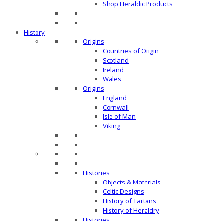
Shop Heraldic Products
History
Origins
Countries of Origin
Scotland
Ireland
Wales
Origins
England
Cornwall
Isle of Man
Viking
Histories
Objects & Materials
Celtic Designs
History of Tartans
History of Heraldry
Histories