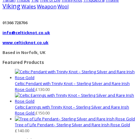
Tartan
Trinity Knot
Tree of Life
Triskele
Viking
Wales
Weapon
Wool
01366 728706
info@celticknot.co.uk
www.celticknot.co.uk
Based in Norfolk, UK
Featured Products
Celtic Pendant with Trinity Knot – Sterling Silver and Rare Irish
Rose Gold
£
130.00
Celtic Earrings with Trinity Knot – Sterling Silver and Rare Irish
Rose Gold
£
150.00
Tree of Life Pendant– Sterling Silver and Rare Irish Rose Gold
£
140.00