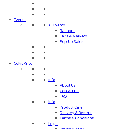
Events
All Events
Bazaars
Fairs & Markets
Pop-Up Sales
Celtic Knot
Info
About Us
Contact Us
FAQ
Info
Product Care
Delivery & Returns
Terms & Conditions
Legal