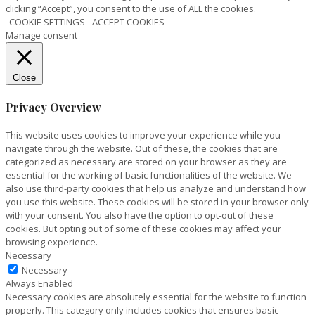
clicking “Accept”, you consent to the use of ALL the cookies.
COOKIE SETTINGS
ACCEPT COOKIES
Manage consent
Close
Privacy Overview
This website uses cookies to improve your experience while you
navigate through the website. Out of these, the cookies that are
categorized as necessary are stored on your browser as they are
essential for the working of basic functionalities of the website. We
also use third-party cookies that help us analyze and understand how
you use this website. These cookies will be stored in your browser only
with your consent. You also have the option to opt-out of these
cookies. But opting out of some of these cookies may affect your
browsing experience.
Necessary
Necessary
Always Enabled
Necessary cookies are absolutely essential for the website to function
properly. This category only includes cookies that ensures basic