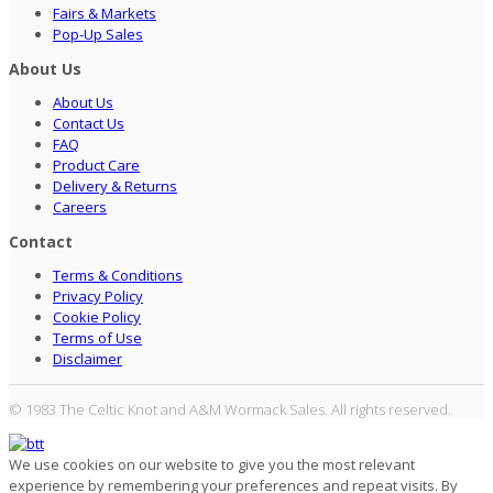
Fairs & Markets
Pop-Up Sales
About Us
About Us
Contact Us
FAQ
Product Care
Delivery & Returns
Careers
Contact
Terms & Conditions
Privacy Policy
Cookie Policy
Terms of Use
Disclaimer
© 1983 The Celtic Knot and A&M Wormack Sales. All rights reserved.
We use cookies on our website to give you the most relevant
experience by remembering your preferences and repeat visits. By