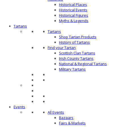
Historical Places
Historical Events
Historical Figures
Myths & Legends
Tartans
Tartans
Shop Tartan Products
History of Tartans
Find your Tartan
Scottish Clan Tartans
Irish County Tartans
National & Regional Tartans
Military Tartans
Events
All Events
Bazaars
Fairs & Markets