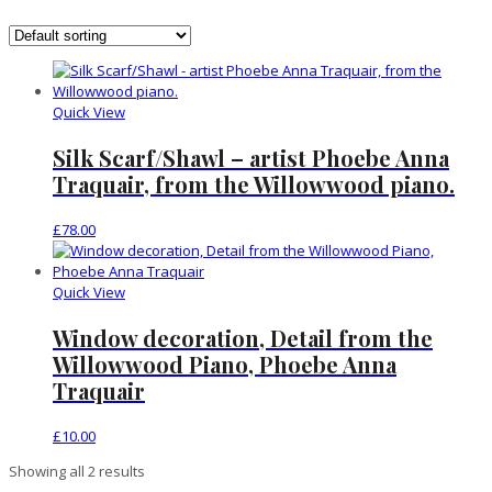
Quick View
Silk Scarf/Shawl – artist Phoebe Anna
Traquair, from the Willowwood piano.
£
78.00
Quick View
Window decoration, Detail from the
Willowwood Piano, Phoebe Anna
Traquair
£
10.00
Showing all 2 results