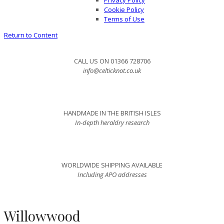
Privacy Policy
Cookie Policy
Terms of Use
Return to Content
CALL US ON 01366 728706
info@celticknot.co.uk
HANDMADE IN THE BRITISH ISLES
In-depth heraldry research
WORLDWIDE SHIPPING AVAILABLE
Including APO addresses
Willowwood