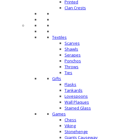
Printed
Clan Crests
Textiles
Scarves
Shawls
Serapes
Ponchos
Throws
Ties
Gifts
Flasks
Tankards
Lovespoons
Wall Plaques
Stained Glass
Games
Chess
Viking
Stonehenge
Giants Causeway