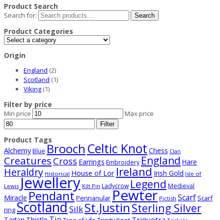
Product Search
Search for:
Search
Product Categories
Origin
England
(2)
Scotland
(1)
Viking
(1)
Filter by price
Min price
Max price
Filter
Product Tags
Celtic Knot
Brooch
Alchemy
Chess
Blue
Clan
Creatures
England
Cross
Earrings
Hare
Embroidery
Ireland
Heraldry
House of Lor
Irish Gold
Historical
Isle of
Jewellery
Legend
Ladycrow
Medieval
Lewis
Kilt Pin
Pewter
Pendant
Scarf
Miracle
Pennanular
Scarf
Pictish
Scotland
St.Justin
Sterling Silver
Silk
ring
Tie
Triquetra
Thistle