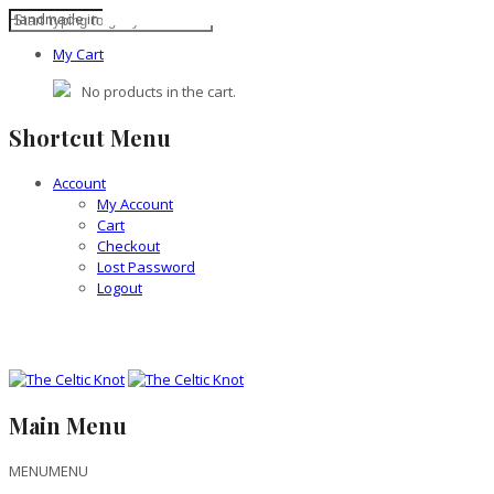
Handmade in the British Isles
My Cart
No products in the cart.
Shortcut Menu
Account
My Account
Cart
Checkout
Lost Password
Logout
Main Menu
MENU
MENU