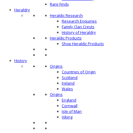
Rare Finds
Heraldry
Heraldic Research
Research Enquiries
Family Clan Crests
History of Heraldry
Heraldic Products
Shop Heraldic Products
History
Origins
Countries of Origin
Scotland
Ireland
Wales
Origins
England
Cornwall
Isle of Man
Viking