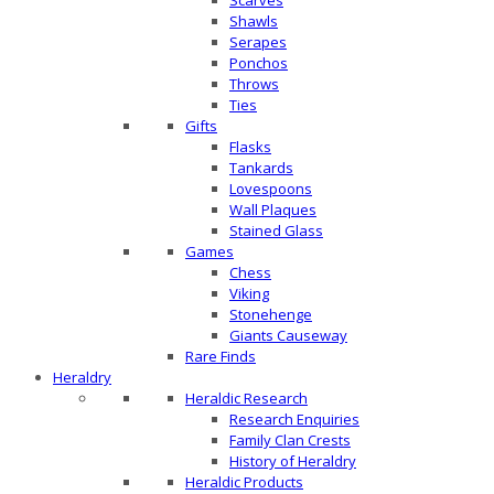
Scarves
Shawls
Serapes
Ponchos
Throws
Ties
Gifts
Flasks
Tankards
Lovespoons
Wall Plaques
Stained Glass
Games
Chess
Viking
Stonehenge
Giants Causeway
Rare Finds
Heraldry
Heraldic Research
Research Enquiries
Family Clan Crests
History of Heraldry
Heraldic Products