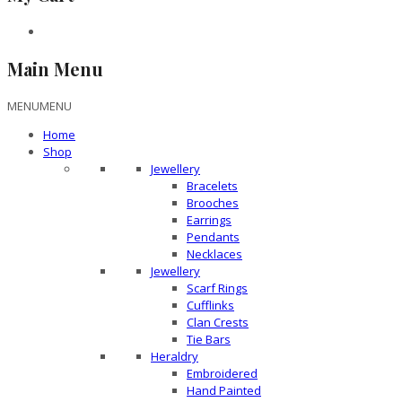
Main Menu
MENU
MENU
Home
Shop
Jewellery
Bracelets
Brooches
Earrings
Pendants
Necklaces
Jewellery
Scarf Rings
Cufflinks
Clan Crests
Tie Bars
Heraldry
Embroidered
Hand Painted