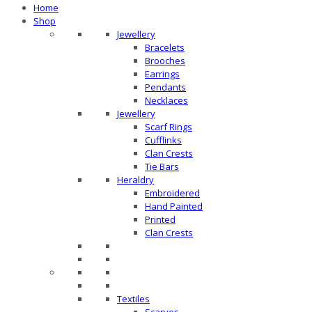
Home
Shop
Jewellery
Bracelets
Brooches
Earrings
Pendants
Necklaces
Jewellery
Scarf Rings
Cufflinks
Clan Crests
Tie Bars
Heraldry
Embroidered
Hand Painted
Printed
Clan Crests
Textiles