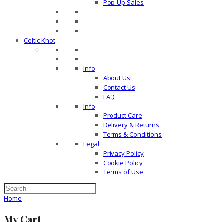
Pop-Up Sales
Celtic Knot
Info
About Us
Contact Us
FAQ
Info
Product Care
Delivery & Returns
Terms & Conditions
Legal
Privacy Policy
Cookie Policy
Terms of Use
Home
My Cart