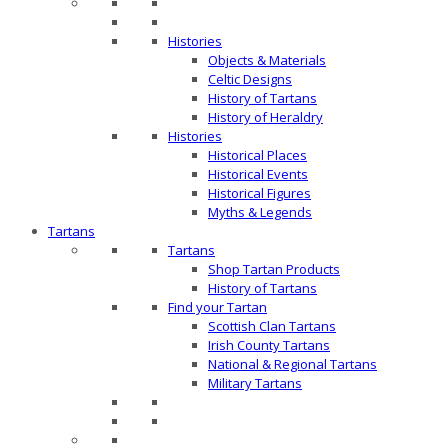
Histories
Objects & Materials
Celtic Designs
History of Tartans
History of Heraldry
Histories
Historical Places
Historical Events
Historical Figures
Myths & Legends
Tartans
Tartans
Shop Tartan Products
History of Tartans
Find your Tartan
Scottish Clan Tartans
Irish County Tartans
National & Regional Tartans
Military Tartans