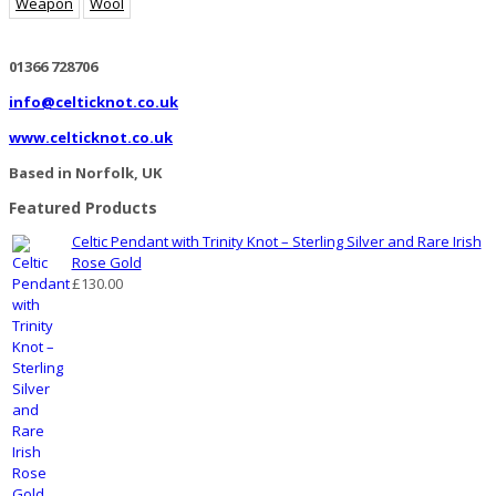
Weapon
Wool
01366 728706
info@celticknot.co.uk
www.celticknot.co.uk
Based in Norfolk, UK
Featured Products
Celtic Pendant with Trinity Knot – Sterling Silver and Rare Irish
Rose Gold
£
130.00