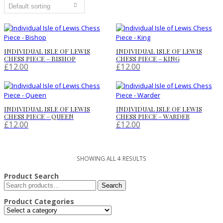
INDIVIDUAL ISLE OF LEWIS
INDIVIDUAL ISLE OF LEWIS
CHESS PIECE – BISHOP
CHESS PIECE – KING
£
12.00
£
12.00
INDIVIDUAL ISLE OF LEWIS
INDIVIDUAL ISLE OF LEWIS
CHESS PIECE – QUEEN
CHESS PIECE – WARDER
£
12.00
£
12.00
SHOWING ALL 4 RESULTS
Product Search
Search
Search
for:
Product Categories