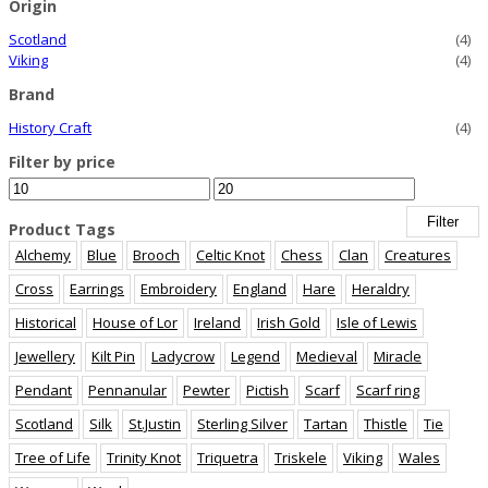
Origin
Scotland
(4)
Viking
(4)
Brand
History Craft
(4)
Filter by price
Min
Max
price
price
Filter
Product Tags
Alchemy
Blue
Brooch
Celtic Knot
Chess
Clan
Creatures
Cross
Earrings
Embroidery
England
Hare
Heraldry
Historical
House of Lor
Ireland
Irish Gold
Isle of Lewis
Jewellery
Kilt Pin
Ladycrow
Legend
Medieval
Miracle
Pendant
Pennanular
Pewter
Pictish
Scarf
Scarf ring
Scotland
Silk
St.Justin
Sterling Silver
Tartan
Thistle
Tie
Tree of Life
Trinity Knot
Triquetra
Triskele
Viking
Wales