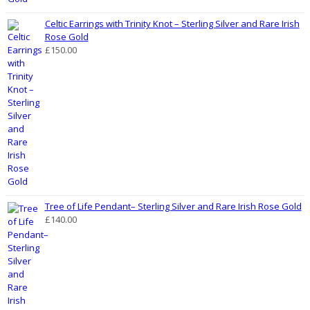
Celtic Earrings with Trinity Knot – Sterling Silver and Rare Irish
Rose Gold
£
150.00
Tree of Life Pendant– Sterling Silver and Rare Irish Rose Gold
£
140.00