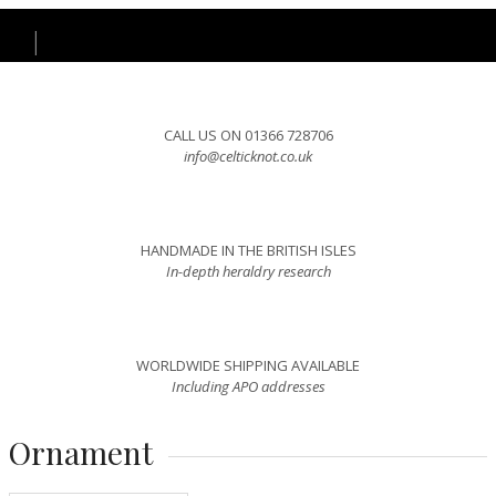
CALL US ON 01366 728706
info@celticknot.co.uk
HANDMADE IN THE BRITISH ISLES
In-depth heraldry research
WORLDWIDE SHIPPING AVAILABLE
Including APO addresses
Ornament