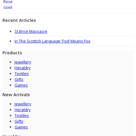
Recent Articles
St Brice Massacre
In The Scottish Language ‘Tod’ Means Fox
Products
Jewellery
Heraldry
Textiles
Gifts
Games
New Arrivals
Jewellery
Heraldry
Textiles
Gifts
Games