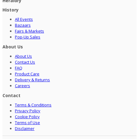
Heraldry
History
All Events
Bazaars
Fairs & Markets
Pop-Up Sales
About Us
About Us
Contact Us
FAQ
Product Care
Delivery & Returns
Careers
Contact
Terms & Conditions
Privacy Policy
Cookie Policy
Terms of Use
Disclaimer