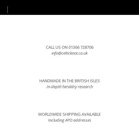
CALL US ON 01366 728706
info@celticknot.co.uk
HANDMADE IN THE BRITISH ISLES
In-depth heraldry research
WORLDWIDE SHIPPING AVAILABLE
Including APO addresses