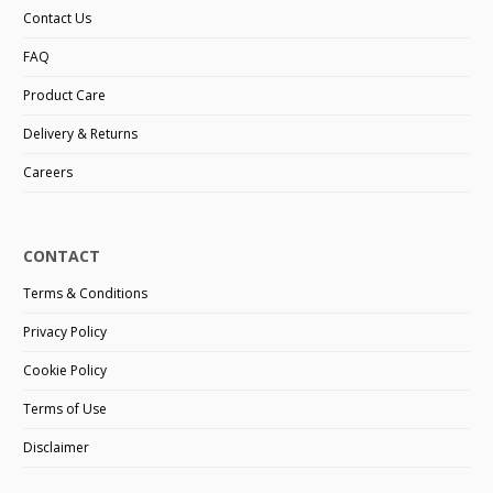
Contact Us
FAQ
Product Care
Delivery & Returns
Careers
CONTACT
Terms & Conditions
Privacy Policy
Cookie Policy
Terms of Use
Disclaimer