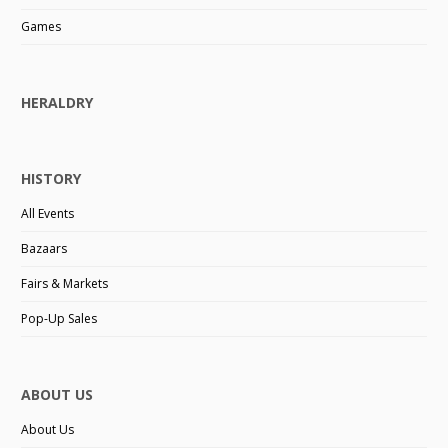
Games
HERALDRY
HISTORY
All Events
Bazaars
Fairs & Markets
Pop-Up Sales
ABOUT US
About Us