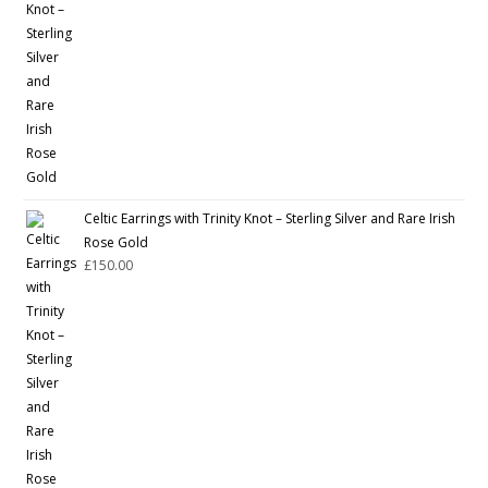
Celtic Earrings with Trinity Knot – Sterling Silver and Rare Irish
Rose Gold
£
150.00