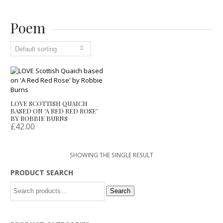
Poem
LOVE SCOTTISH QUAICH
BASED ON ‘A RED RED ROSE’
BY ROBBIE BURNS
£
42.00
SHOWING THE SINGLE RESULT
PRODUCT SEARCH
Search
Search
for: