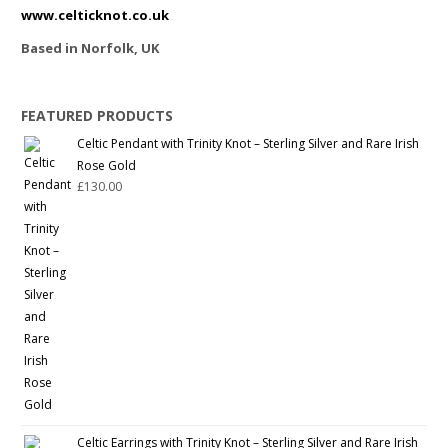
www.celticknot.co.uk
Based in Norfolk, UK
FEATURED PRODUCTS
Celtic Pendant with Trinity Knot – Sterling Silver and Rare Irish
Rose Gold
£
130.00
Celtic Earrings with Trinity Knot – Sterling Silver and Rare Irish