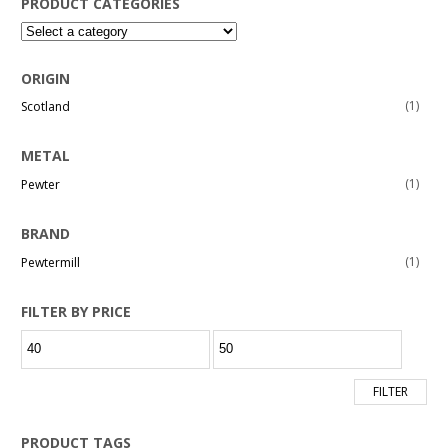
PRODUCT CATEGORIES
ORIGIN
(1)
Scotland
METAL
(1)
Pewter
BRAND
(1)
Pewtermill
FILTER BY PRICE
Min
Max
price
price
FILTER
PRODUCT TAGS