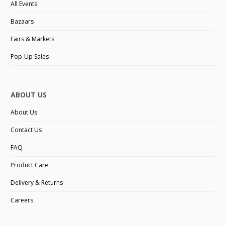
All Events
Bazaars
Fairs & Markets
Pop-Up Sales
ABOUT US
About Us
Contact Us
FAQ
Product Care
Delivery & Returns
Careers