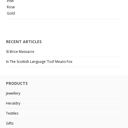
RECENT ARTICLES
St Brice Massacre
In The Scottish Language ‘Tod’ Means Fox
PRODUCTS
Jewellery
Heraldry
Textiles
Gifts