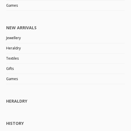
Games
NEW ARRIVALS
Jewellery
Heraldry
Textiles
Gifts
Games
HERALDRY
HISTORY