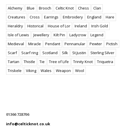
Alchemy
Blue
Brooch
Celtic Knot
Chess
Clan
Creatures
Cross
Earrings
Embroidery
England
Hare
Heraldry
Historical
House of Lor
Ireland
Irish Gold
Isle of Lewis
Jewellery
Kilt Pin
Ladycrow
Legend
Medieval
Miracle
Pendant
Pennanular
Pewter
Pictish
Scarf
Scarf ring
Scotland
Silk
St.Justin
Sterling Silver
Tartan
Thistle
Tie
Tree of Life
Trinity Knot
Triquetra
Triskele
Viking
Wales
Weapon
Wool
01366 728706
info@celticknot.co.uk