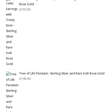
Rose Gold
£
150.00
Tree of Life Pendant– Sterling Silver and Rare Irish Rose Gold
£
140.00