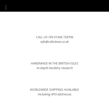
CALL US ON 01366 728706
info@celticknot.co.uk
HANDMADE IN THE BRITISH ISLES
In-depth heraldry research
WORLDWIDE SHIPPING AVAILABLE
Including APO addresses