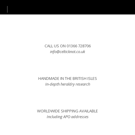
CALL US ON 01366 728706
info@celticknot.co.uk
HANDMADE IN THE BRITISH ISLES
In-depth heraldry research
WORLDWIDE SHIPPING AVAILABLE
Including APO addresses