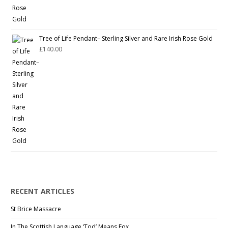
Tree of Life Pendant– Sterling Silver and Rare Irish Rose Gold
£
140.00
RECENT ARTICLES
St Brice Massacre
In The Scottish Language ‘Tod’ Means Fox