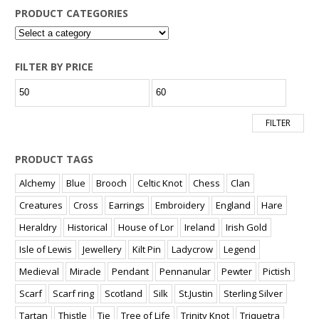
PRODUCT CATEGORIES
FILTER BY PRICE
Min
Max
price
price
FILTER
PRODUCT TAGS
Alchemy
Blue
Brooch
Celtic Knot
Chess
Clan
Creatures
Cross
Earrings
Embroidery
England
Hare
Heraldry
Historical
House of Lor
Ireland
Irish Gold
Isle of Lewis
Jewellery
Kilt Pin
Ladycrow
Legend
Medieval
Miracle
Pendant
Pennanular
Pewter
Pictish
Scarf
Scarf ring
Scotland
Silk
St.Justin
Sterling Silver
Tartan
Thistle
Tie
Tree of Life
Trinity Knot
Triquetra