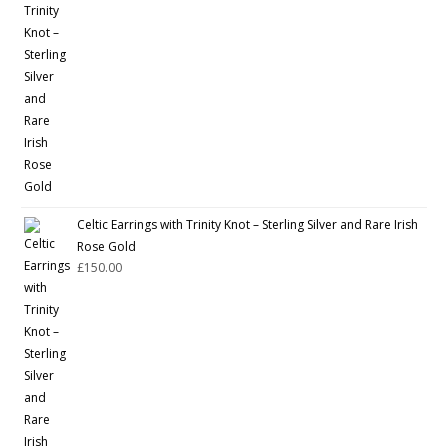
Celtic Earrings with Trinity Knot – Sterling Silver and Rare Irish
Rose Gold
£
150.00