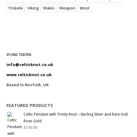
Triskele
Viking
Wales
Weapon
Wool
01366 728706
info@celticknot.co.uk
www.celticknot.co.uk
Based in Norfolk, UK
FEATURED PRODUCTS
Celtic Pendant with Trinity Knot – Sterling Silver and Rare Irish
Rose Gold
£
130.00