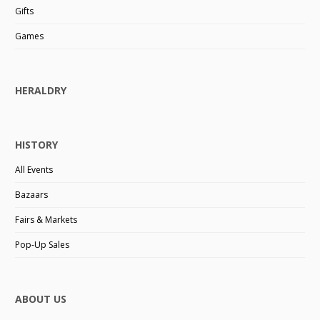
Gifts
Games
HERALDRY
HISTORY
All Events
Bazaars
Fairs & Markets
Pop-Up Sales
ABOUT US