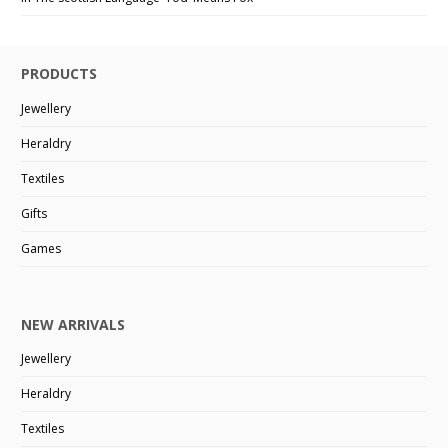
PRODUCTS
Jewellery
Heraldry
Textiles
Gifts
Games
NEW ARRIVALS
Jewellery
Heraldry
Textiles