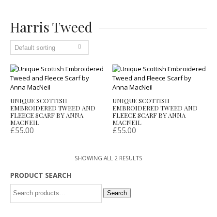
Harris Tweed
UNIQUE SCOTTISH
UNIQUE SCOTTISH
EMBROIDERED TWEED AND
EMBROIDERED TWEED AND
FLEECE SCARF BY ANNA
FLEECE SCARF BY ANNA
MACNEIL
MACNEIL
£
55.00
£
55.00
SHOWING ALL 2 RESULTS
PRODUCT SEARCH
Search
Search
for: