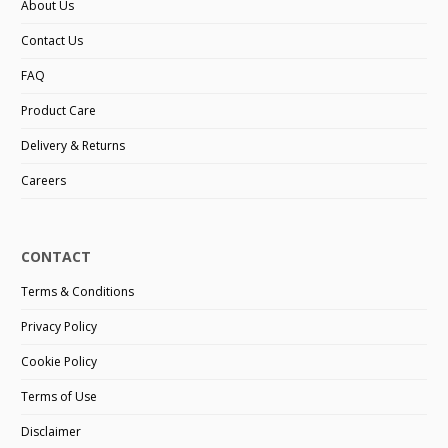
About Us
Contact Us
FAQ
Product Care
Delivery & Returns
Careers
CONTACT
Terms & Conditions
Privacy Policy
Cookie Policy
Terms of Use
Disclaimer