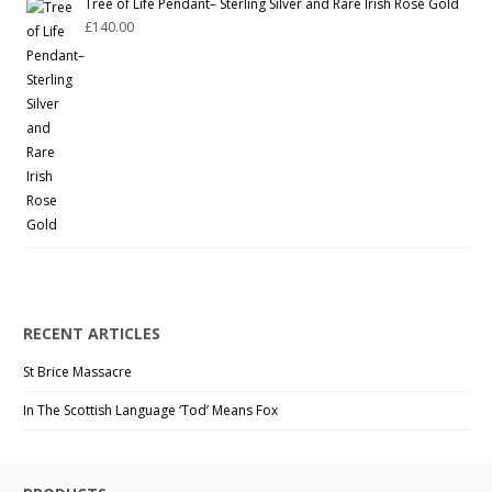
Tree of Life Pendant– Sterling Silver and Rare Irish Rose Gold
£
140.00
RECENT ARTICLES
St Brice Massacre
In The Scottish Language ‘Tod’ Means Fox