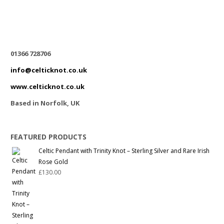
01366 728706
info@celticknot.co.uk
www.celticknot.co.uk
Based in Norfolk, UK
FEATURED PRODUCTS
Celtic Pendant with Trinity Knot – Sterling Silver and Rare Irish
Rose Gold
£
130.00