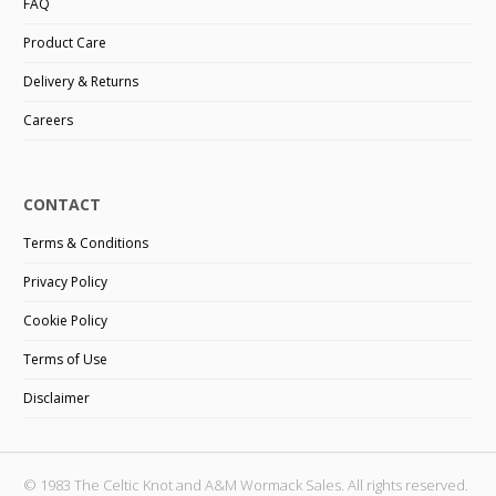
FAQ
Product Care
Delivery & Returns
Careers
CONTACT
Terms & Conditions
Privacy Policy
Cookie Policy
Terms of Use
Disclaimer
© 1983 The Celtic Knot and A&M Wormack Sales. All rights reserved.