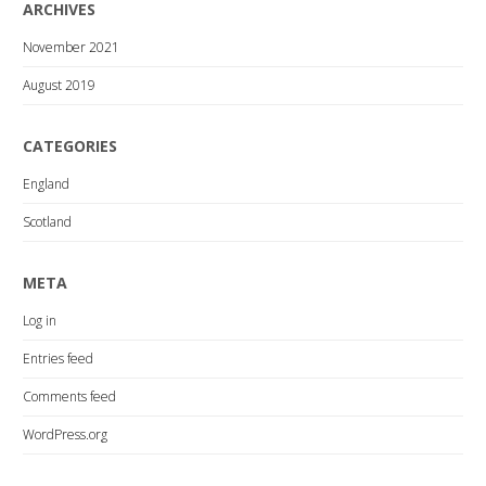
ARCHIVES
November 2021
August 2019
CATEGORIES
England
Scotland
META
Log in
Entries feed
Comments feed
WordPress.org