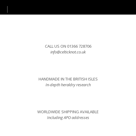
CALL US ON 01366 728706
info@celticknot.co.uk
HANDMADE IN THE BRITISH ISLES
In-depth heraldry research
WORLDWIDE SHIPPING AVAILABLE
Including APO addresses