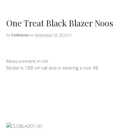
One Treat Black Blazer Noos
by
Celticknot
on
November 10, 2013
in
Measurement in cm.
Model is 188 cm tall and is wearing a size 48.