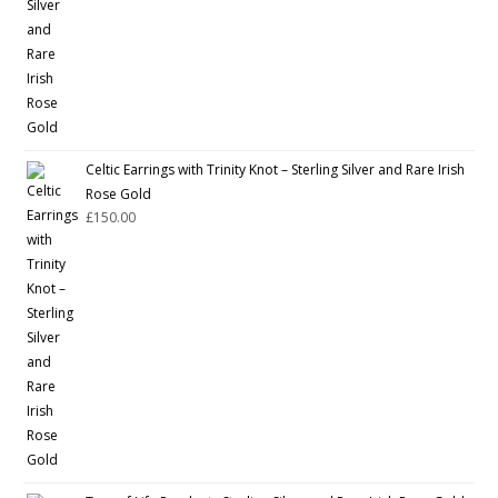
Celtic Earrings with Trinity Knot – Sterling Silver and Rare Irish
Rose Gold
£
150.00