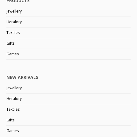
PRODUCTS
Jewellery
Heraldry
Textiles
Gifts
Games
NEW ARRIVALS
Jewellery
Heraldry
Textiles
Gifts
Games