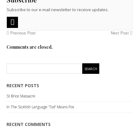
Subscribe to our e-mail newsletter to receive updates.
Previous Post
Next Post
Comments are closed.
RECENT POSTS
St Brice Massacre
In The Scottish Language ‘Tod’ Means Fox
RECENT COMMENTS