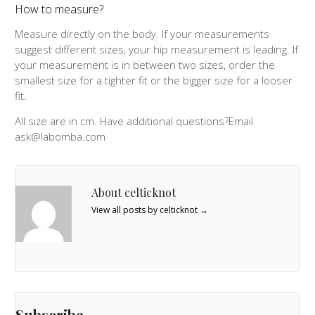
How to measure?
Measure directly on the body. If your measurements
suggest different sizes, your hip measurement is leading. If
your measurement is in between two sizes, order the
smallest size for a tighter fit or the bigger size for a looser
fit.
All size are in cm. Have additional questions?Email
ask@labomba.com
About celticknot
View all posts by celticknot
→
Subscribe