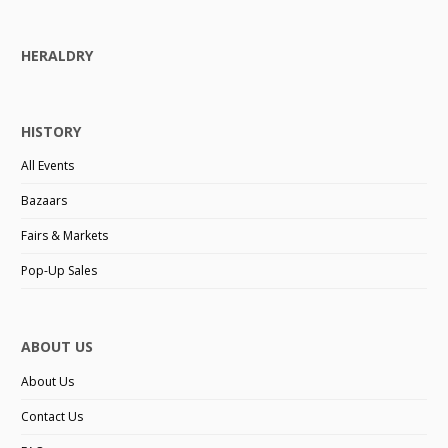
HERALDRY
HISTORY
All Events
Bazaars
Fairs & Markets
Pop-Up Sales
ABOUT US
About Us
Contact Us